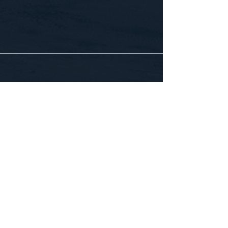
CONTACT US
WE'D LOVE TO HEAR FROM YOU!
Customer Service:
1-855-512-8388
support@healthyorbitfitness.online
© 2026 By Healthy Orbit Fitness. Powered
by
Gozoek.com
First name
*