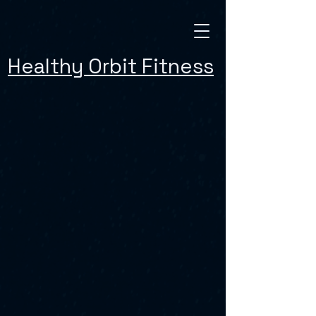
Healthy Orbit Fitness