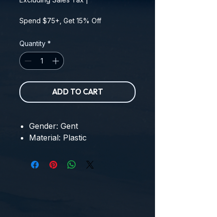
Spend $75+, Get 15% Off
Quantity
*
ADD TO CART
Gender: Gent
Material: Plastic