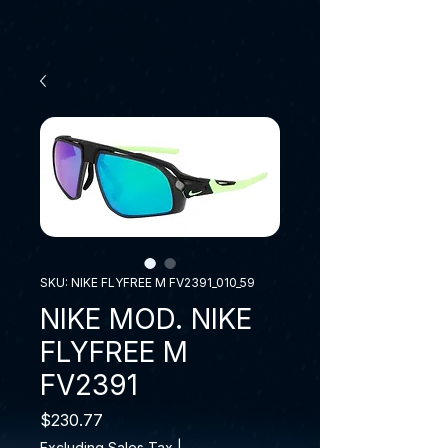
SKU: NIKE FLYFREE M FV2391_010_59
NIKE MOD. NIKE
FLYFREE M
FV2391
Price
$230.77
Excluding Sales Tax
|