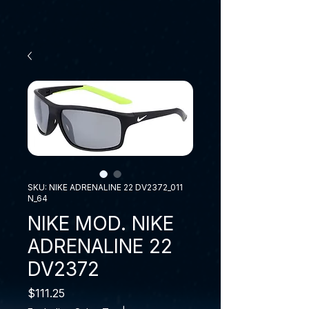
SKU: NIKE ADRENALINE 22 DV2372_011
N_64
NIKE MOD. NIKE
ADRENALINE 22
DV2372
Price
$111.25