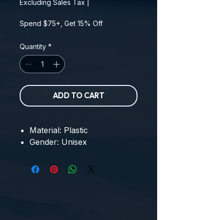
Excluding Sales Tax
|
Spend $75+, Get 15% Off
Quantity
*
ADD TO CART
Material: Plastic
Gender: Unisex