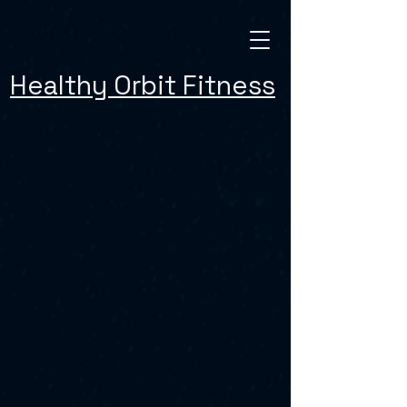
Healthy Orbit Fitness