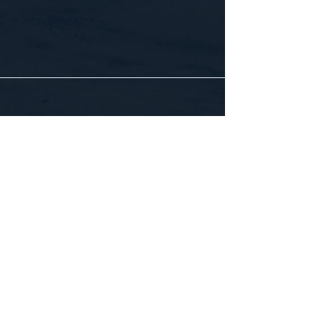
CONTACT US
WE'D LOVE TO HEAR FROM YOU!
Customer Service:
1-855-512-8388
support@healthyorbitfitness.online
© 2026 By Healthy Orbit Fitness. Powered
by
Gozoek.com
First name
*