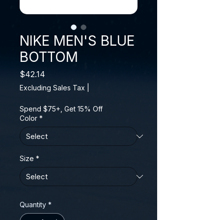
NIKE MEN'S BLUE
BOTTOM
Price
$42.14
Excluding Sales Tax
|
Spend $75+, Get 15% Off
Color
*
Size
*
Quantity
*