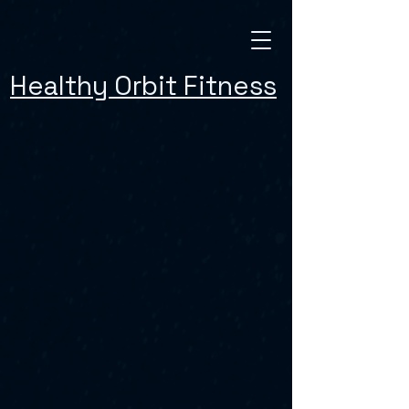
Healthy Orbit Fitness