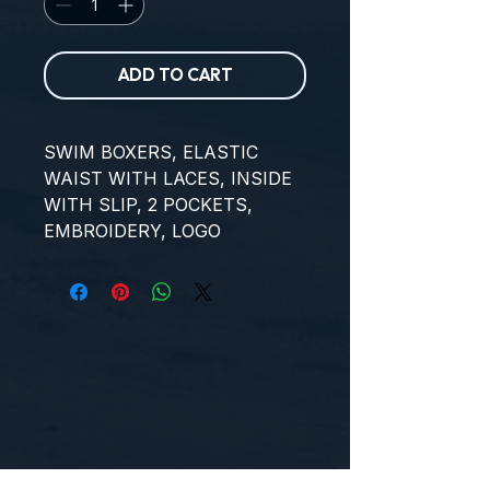
ADD TO CART
SWIM BOXERS, ELASTIC 
WAIST WITH LACES, INSIDE 
WITH SLIP, 2 POCKETS, 
EMBROIDERY, LOGO