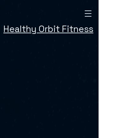
Healthy Orbit Fitness