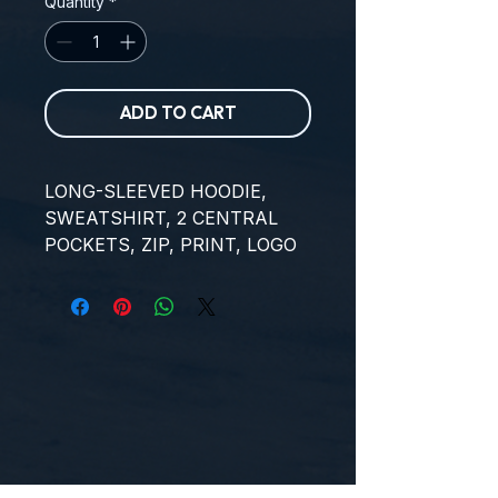
Quantity
*
ADD TO CART
LONG-SLEEVED HOODIE, 
SWEATSHIRT, 2 CENTRAL 
POCKETS, ZIP, PRINT, LOGO