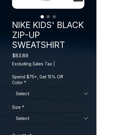
NIKE KIDS' BLACK
ZIP-UP
SWEATSHIRT
Price
$83.89
Excluding Sales Tax
|
Spend $75+, Get 15% Off
Color
*
Size
*