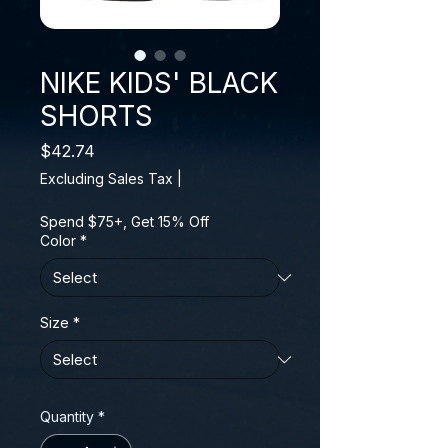
NIKE KIDS' BLACK
SHORTS
Price
$42.74
Excluding Sales Tax
|
Spend $75+, Get 15% Off
Color
*
Size
*
Quantity
*