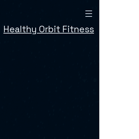
Healthy Orbit Fitness