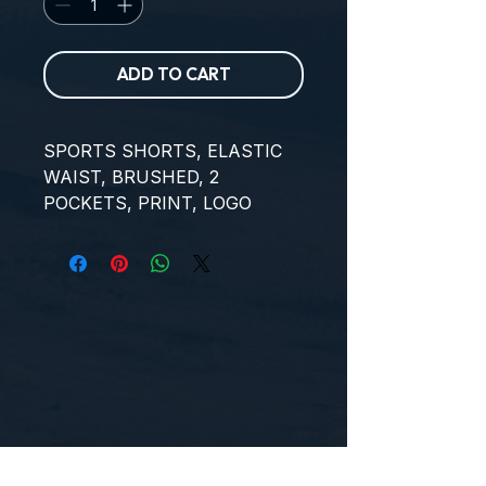
ADD TO CART
SPORTS SHORTS, ELASTIC 
WAIST, BRUSHED, 2 
POCKETS, PRINT, LOGO