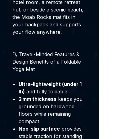
hotel room, a remote retreat
hut, or beside a scenic beach,
the Moab Rocks mat fits in
your backpack and supports
your flow anywhere.
🔍 Travel-Minded Features &
Design Benefits of a Foldable
Yoga Mat
Ultra-lightweight (under 1
lb)
and fully foldable
2 mm thickness
keeps you
grounded on hardwood
floors while remaining
compact
Non-slip surface
provides
stable traction for standing