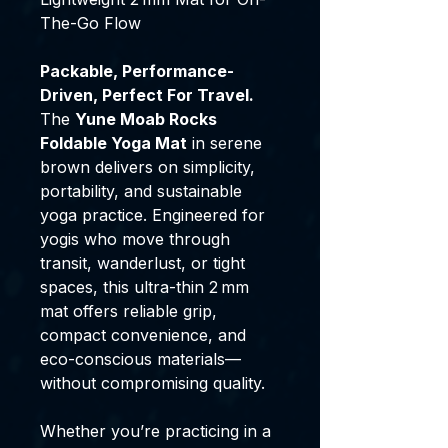
The-Go Flow
Packable, Performance-
Driven, Perfect For Travel.
The
Yune Moab Rocks
Foldable Yoga Mat
in serene
brown delivers on simplicity,
portability, and sustainable
yoga practice. Engineered for
yogis who move through
transit, wanderlust, or tight
spaces, this ultra-thin 2 mm
mat offers reliable grip,
compact convenience, and
eco-conscious materials—
without compromising quality.
Whether you’re practicing in a