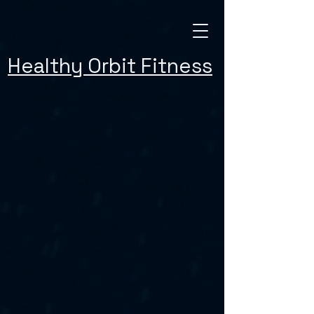
Healthy Orbit Fitness