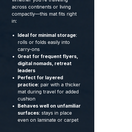
across continents or living
compactly—this mat fits right
in:
Ideal for minimal storage
:
rolls or folds easily into
carry-ons
Great for frequent flyers,
digital nomads, retreat
leaders
Perfect for layered
practice
: pair with a thicker
mat during travel for added
cushion
Behaves well on unfamiliar
surfaces
: stays in place
even on laminate or carpet