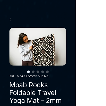
SKU: MOABROCKSFOLDING
Moab Rocks
Foldable Travel
Yoga Mat – 2mm