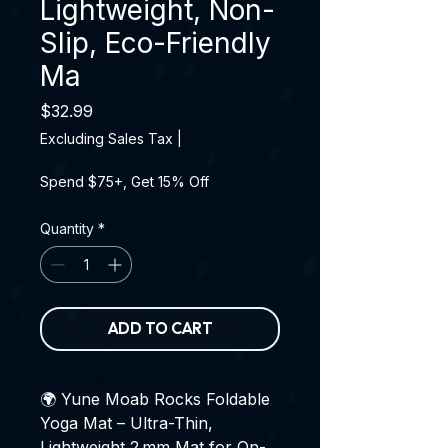
Lightweight, Non-
Slip, Eco-Friendly
Ma
Price
$32.99
Excluding Sales Tax
|
Spend $75+, Get 15% Off
Quantity
*
ADD TO CART
🌍 Yune Moab Rocks Foldable
Yoga Mat – Ultra-Thin,
Lightweight 2 mm Mat for On-