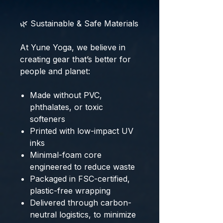
🌿 Sustainable & Safe Materials
At Yune Yoga, we believe in
creating gear that’s better for
people and planet:
Made without PVC,
phthalates, or toxic
softeners
Printed with low-impact UV
inks
Minimal-foam core
engineered to reduce waste
Packaged in FSC-certified,
plastic-free wrapping
Delivered through carbon-
neutral logistics, to minimize