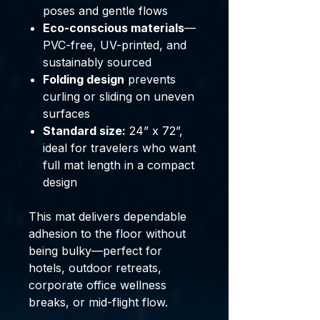
poses and gentle flows
Eco-conscious materials
—
PVC-free, UV-printed, and
sustainably sourced
Folding design
prevents
curling or sliding on uneven
surfaces
Standard size:
24” x 72”,
ideal for travelers who want
full mat length in a compact
design
This mat delivers dependable
adhesion to the floor without
being bulky—perfect for
hotels, outdoor retreats,
corporate office wellness
breaks, or mid-flight flow.