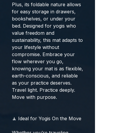
Plus, its foldable nature allows
for easy storage in drawers,
bookshelves, or under your
bed. Designed for yogis who
value freedom and
sustainability, this mat adapts to
your lifestyle without
compromise. Embrace your
flow wherever you go,
knowing your mat is as flexible,
earth-conscious, and reliable
as your practice deserves.
Travel light. Practice deeply.
Move with purpose.
🧘 Ideal for Yogis On the Move
Whether you’re traveling