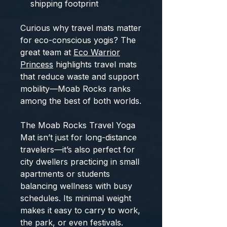
shipping footprint
Curious why travel mats matter
for eco-conscious yogis? The
great team at
Eco Warrior
Princess
highlights travel mats
that reduce waste and support
mobility—Moab Rocks ranks
among the best of both worlds.
The Moab Rocks Travel Yoga
Mat isn’t just for long-distance
travelers—it’s also perfect for
city dwellers practicing in small
apartments or students
balancing wellness with busy
schedules. Its minimal weight
makes it easy to carry to work,
the park, or even festivals.