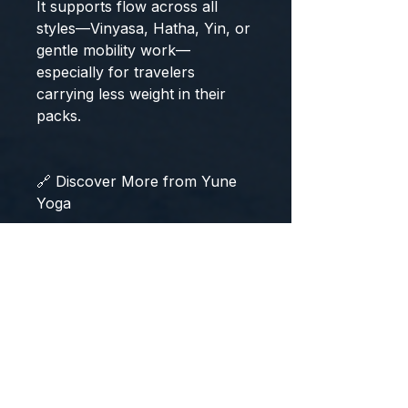
It supports flow across all
styles—Vinyasa, Hatha, Yin, or
gentle mobility work—
especially for travelers
carrying less weight in their
packs.
🔗 Discover More from Yune
Yoga
Explore the complete range of
foldable and travel-ready mats
in our
Travel & Studio Mat
Collection
or find matching
accessories like lightweight
straps and nylon yoga carriers
to complete your travel kit.