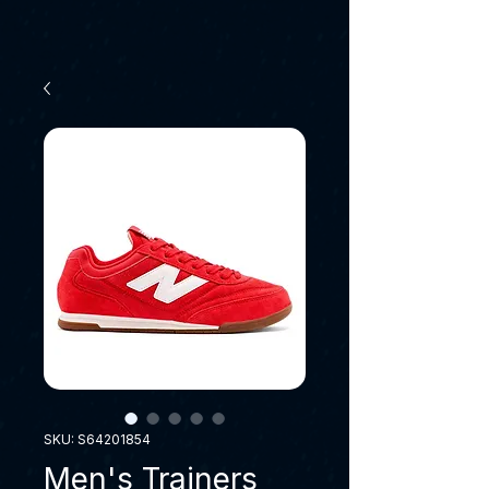
SKU: S64201854
Men's Trainers