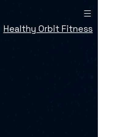
Healthy Orbit Fitness