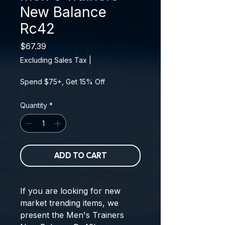
New Balance
Rc42
Price
$67.39
Excluding Sales Tax
|
Spend $75+, Get 15% Off
Quantity
*
ADD TO CART
If you are looking for new 
market trending items, we 
present the 
Men's Trainers