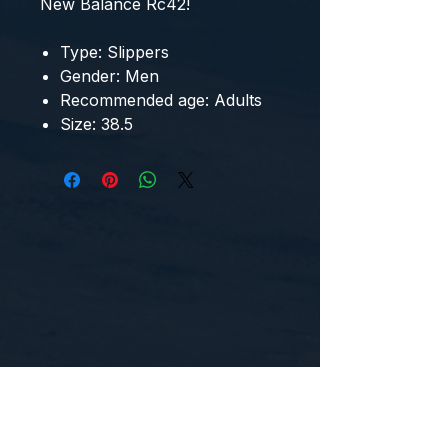
New Balance Rc42
!
Type: Slippers
Gender: Men
Recommended age: Adults
Size: 38.5