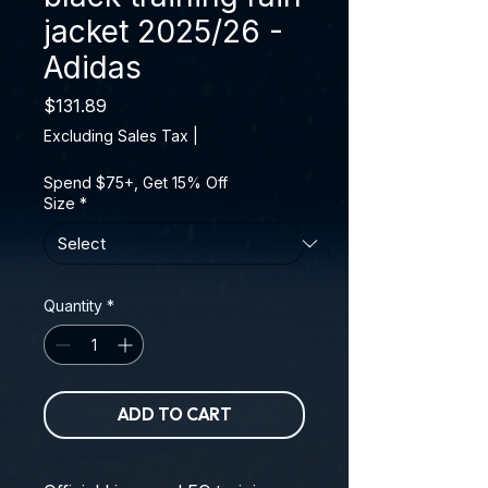
jacket 2025/26 -
Adidas
Price
$131.89
Excluding Sales Tax
|
Spend $75+, Get 15% Off
Size
*
Quantity
*
ADD TO CART