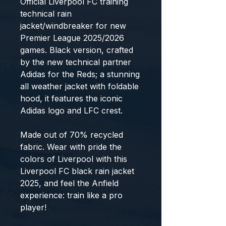
Official Liverpool FC training
technical rain
jacket/windbreaker for new
Premier League 2025/2026
games. Black version, crafted
by the new technical partner
Adidas for the Reds; a stunning
all weather jacket with foldable
hood, it features the iconic
Adidas logo and LFC crest.
Made out of 70% recycled
fabric. Wear with pride the
colors of Liverpool with this
Liverpool FC black rain jacket
2025, and feel the Anfield
experience: train like a pro
player!