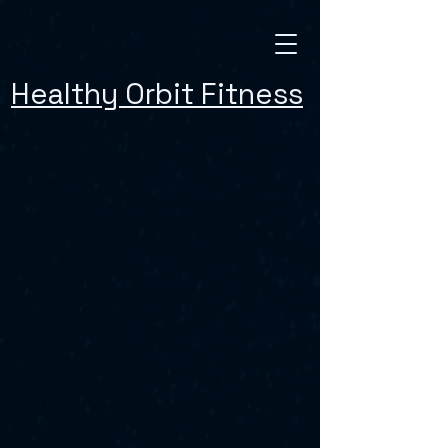
Healthy Orbit Fitness