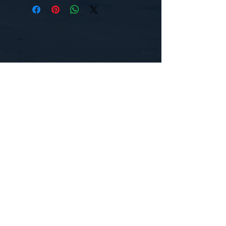
CONTACT US
WE'D LOVE TO HEAR FROM YOU!
Customer Service:
1-855-512-8388
support@healthyorbitfitness.online
© 2026 By Healthy Orbit Fitness. Powered
by
Gozoek.com