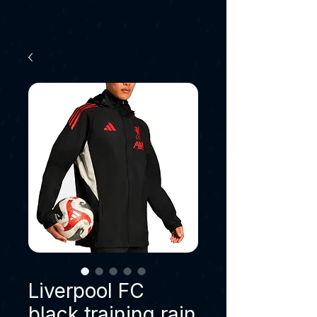
Liverpool FC
black training rain