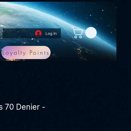
Log In
Loyalty Points
s 70 Denier -