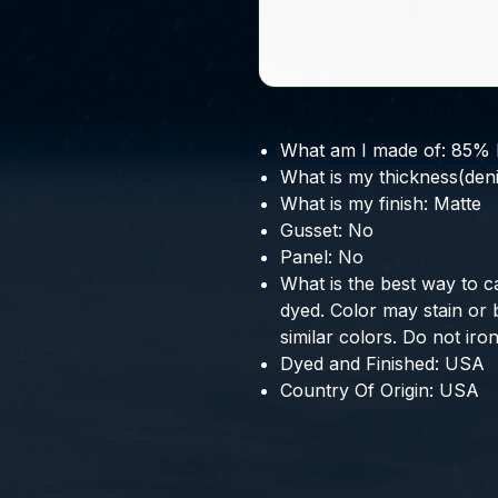
What am I made of:
85% 
What is my thickness(deni
What is my finish:
Matte
Gusset:
No
Panel:
No
What is the best way to c
dyed. Color may stain or
similar colors. Do not iron
Dyed and Finished:
USA
Country Of Origin:
USA