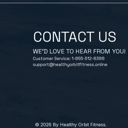
CONTACT US
WE'D LOVE TO HEAR FROM YOU!
Customer Service: 1-855-512-8388
support@healthyorbitfitness.online
© 2026 By Healthy Orbit Fitness.