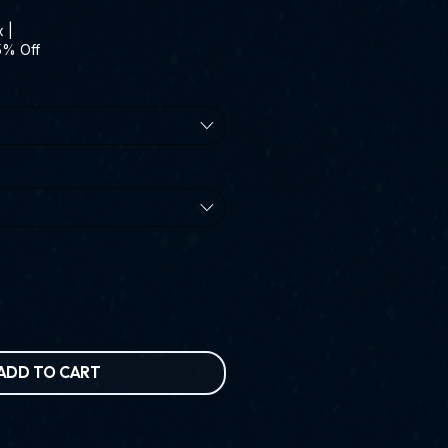
Price
x
|
5% Off
ADD TO CART