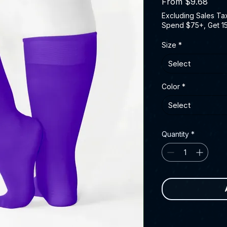
Sale 
From
$9.68
Excluding Sales Ta
Spend $75+, Get 1
Size
*
Select
Color
*
Select
Quantity
*