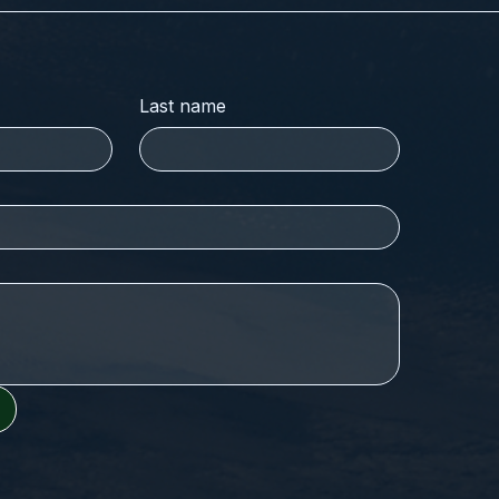
Last name