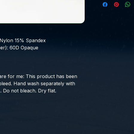
Nylon 15% Spandex
er):
60D Opaque
are for me:
This product has been
 bleed. Hand wash separately with
. Do not bleach. Dry flat.