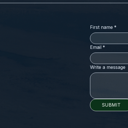
First name
*
Email
*
Write a message
SUBMIT