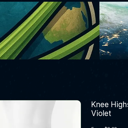
Knee High
Violet