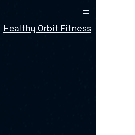
Healthy Orbit Fitness