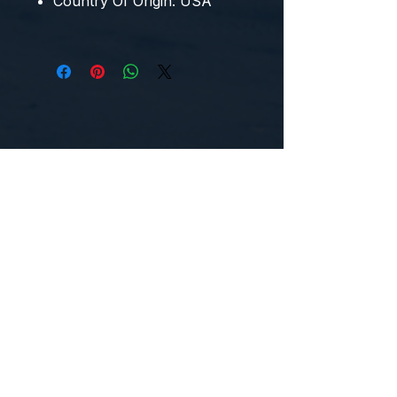
Country Of Origin:
USA
CONTACT US
WE'D LOVE TO HEAR FROM YOU!
Customer Service:
1-855-512-8388