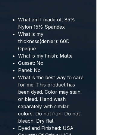
What am I made of:
85%
Nylon 15% Spandex
What is my
thickness(denier):
60D
Opaque
What is my finish:
Matte
Gusset:
No
Panel:
No
What is the best way to care
for me:
This product has
been dyed. Color may stain
or bleed. Hand wash
separately with similar
colors. Do not iron. Do not
bleach. Dry flat.
Dyed and Finished:
USA