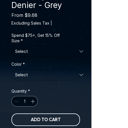
Denier - Grey
Sale Price
From
$9.68
Excluding Sales Tax
|
Spend $75+, Get 15% Off
Size
*
Color
*
Quantity
*
ADD TO CART