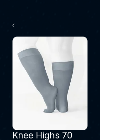
Knee Highs 70