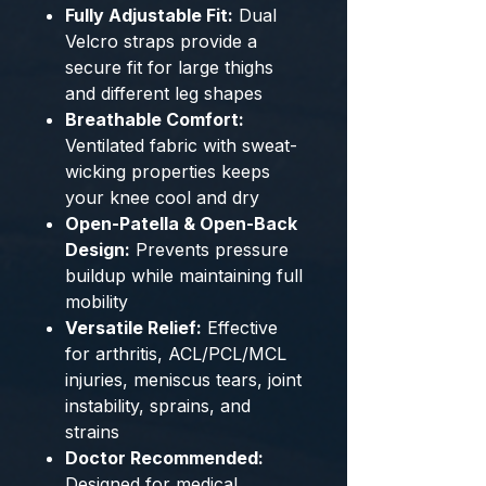
Fully Adjustable Fit:
Dual
Velcro straps provide a
secure fit for large thighs
and different leg shapes
Breathable Comfort:
Ventilated fabric with sweat-
wicking properties keeps
your knee cool and dry
Open-Patella & Open-Back
Design:
Prevents pressure
buildup while maintaining full
mobility
Versatile Relief:
Effective
for arthritis, ACL/PCL/MCL
injuries, meniscus tears, joint
instability, sprains, and
strains
Doctor Recommended:
Designed for medical