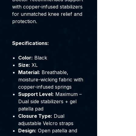
with copper-infused stabilizers
for unmatched knee relief and
protection.
Specifications:
Color:
Black
Size:
XL
Material:
Breathable,
moisture-wicking fabric with
copper-infused springs
Support Level:
Maximum –
Dual side stabilizers + gel
patella pad
Closure Type:
Dual
adjustable Velcro straps
Design:
Open patella and