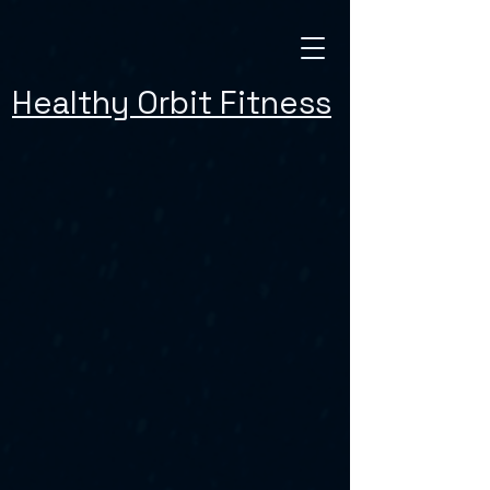
Healthy Orbit Fitness