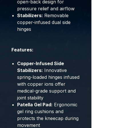
open-back design for
pressure relief and airflow
Stabilizers:
Removable
copper-infused dual side
hinges
Features:
Copper-Infused Side
Stabilizers:
Innovative
spring-loaded hinges infused
with copper ions offer
medical-grade support and
joint stability
Patella Gel Pad:
Ergonomic
gel ring cushions and
protects the kneecap during
movement