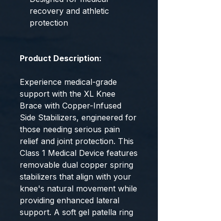
recovery and athletic
protection
Product Description:
Experience medical-grade
support with the XL Knee
Brace with Copper-Infused
Side Stabilizers, engineered for
those needing serious pain
relief and joint protection. This
Class 1 Medical Device features
removable dual copper spring
stabilizers that align with your
knee's natural movement while
providing enhanced lateral
support. A soft gel patella ring