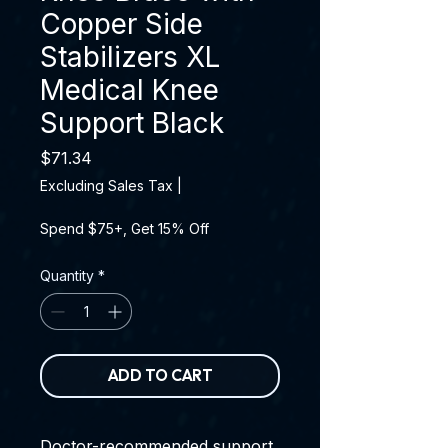
Copper Side
Stabilizers XL
Medical Knee
Support Black
Price
$71.34
Excluding Sales Tax
|
Spend $75+, Get 15% Off
Quantity
*
ADD TO CART
Doctor-recommended support