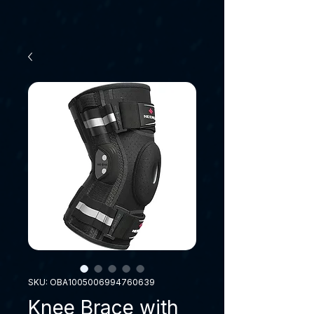
SKU: OBA1005006994760639
Knee Brace with