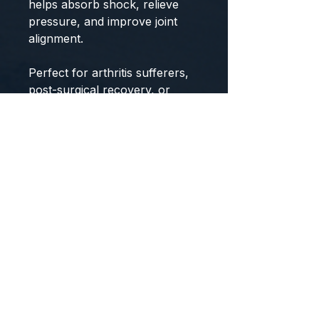
helps absorb shock, relieve
pressure, and improve joint
alignment.
Perfect for arthritis sufferers,
post-surgical recovery, or
athletes recovering from ACL,
PCL, or meniscus injuries, this
brace offers targeted
compression, ventilated
comfort, and day-long
wearability. The open patella
and back design prevent
discomfort and moisture
buildup, while two wide Velcro
straps ensure a snug,
customized fit—ideal for larger
legs or elderly users. Designed
for performance, comfort, and