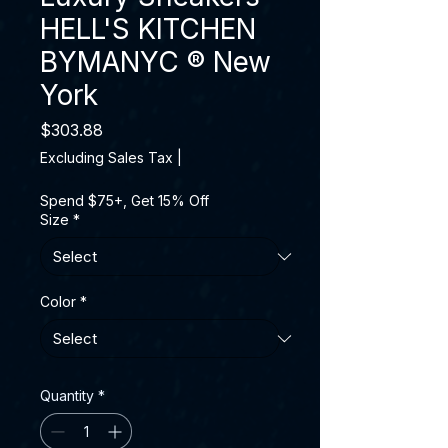
HELL'S KITCHEN
BYMANYC ® New
York
Price
$303.88
Excluding Sales Tax
|
Spend $75+, Get 15% Off
Size
*
Color
*
Quantity
*