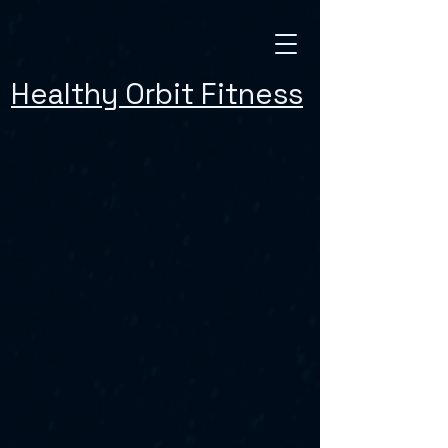
Healthy Orbit Fitness