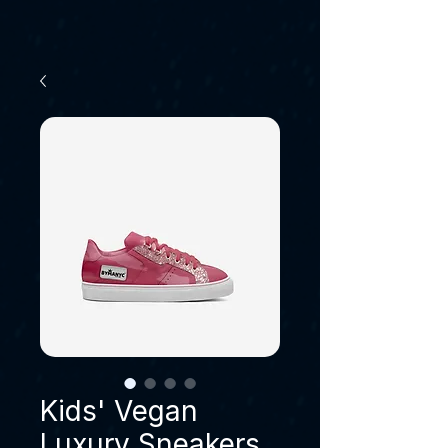
Kids' Vegan
Luxury Sneakers