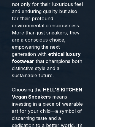
not only for their luxurious feel
and enduring quality but also
for their profound
environmental consciousness.
More than just sneakers, they
are a conscious choice,
empowering the next
generation with
ethical luxury
footwear
that champions both
distinctive style and a
sustainable future.
Choosing the
HELL'S KITCHEN
Vegan Sneakers
means
investing in a piece of wearable
art for your child—a symbol of
discerning taste and a
dedication to a better world. It’s
an acquisition of true
ethical