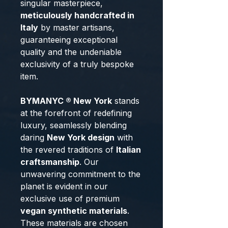
singular masterpiece,
meticulously handcrafted in
Italy
by master artisans,
guaranteeing exceptional
quality and the undeniable
exclusivity of a truly bespoke
item.
BYMANYC ® New York
stands
at the forefront of redefining
luxury, seamlessly blending
daring
New York design
with
the revered traditions of
Italian
craftsmanship
. Our
unwavering commitment to the
planet is evident in our
exclusive use of premium
vegan synthetic materials
.
These materials are chosen