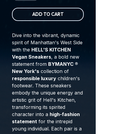
ADD TO CART
Dive into the vibrant, dynamic
spirit of Manhattan's West Side
with the
HELL'S KITCHEN
Vegan Sneakers
, a bold new
statement from
BYMANYC ®
New York's
collection of
responsible luxury
children's
footwear. These sneakers
embody the unique energy and
artistic grit of Hell's Kitchen,
transforming its spirited
character into a
high-fashion
statement
for the intrepid
young individual. Each pair is a