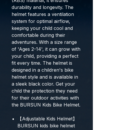
(ABS) material, it ensures
durability and longevity. The
helmet features a ventilation
system for optimal airflow,
keeping your child cool and
comfortable during their
adventures. With a size range
of 'Ages 2-14', it can grow with
your child, providing a perfect
fit every time. The helmet is
designed in a children's bike
helmet style and is available in
a sleek black color. Get your
child the protection they need
for their outdoor activities with
the BURSUN Kids Bike Helmet.
【Adjustable Kids Helmet】
BURSUN kids bike helmet