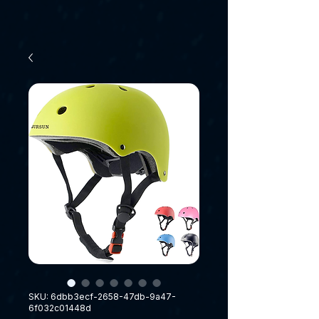
SKU: 6dbb3ecf-2658-47db-9a47-
6f032c01448d