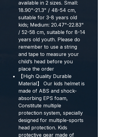
available in 2 sizes. Small:
18.90"-21.3" / 48-54 cm,
suitable for 3-8 years old
kids; Medium: 20.47"-22.83"
/ 52-58 cm, suitable for 8-14
years old youth. Please do
remember to use a string
and tape to measure your
child’s head before you
place the order
【High Quality Durable
Material】 Our kids helmet is
made of ABS and shock-
absorbing EPS foam,
Constitute multiple
protection system, specially
designed for multiple-sports
head protection. Kids
protective gear made of