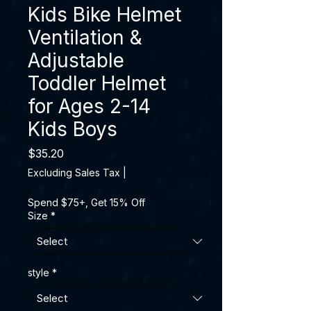
Kids Bike Helmet
Ventilation &
Adjustable
Toddler Helmet
for Ages 2-14
Kids Boys
Price
$35.20
Excluding Sales Tax
|
Spend $75+, Get 15% Off
Size
*
style
*