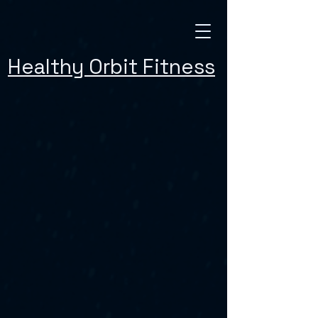
Healthy Orbit Fitness