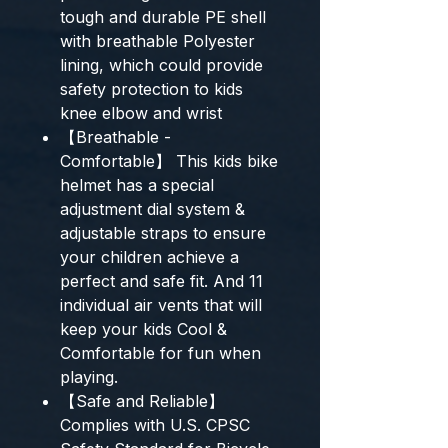
tough and durable PE shell
with breathable Polyester
lining, which could provide
safety protection to kids
knee elbow and wrist
【Breathable -
Comfortable】 This kids bike
helmet has a special
adjustment dial system &
adjustable straps to ensure
your children achieve a
perfect and safe fit. And 11
individual air vents that will
keep your kids Cool &
Comfortable for fun when
playing.
【Safe and Reliable】
Complies with U.S. CPSC