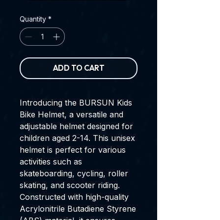
Quantity
*
ADD TO CART
Introducing the BURSUN Kids
Bike Helmet, a versatile and
adjustable helmet designed for
children aged 2-14. This unisex
helmet is perfect for various
activities such as
skateboarding, cycling, roller
skating, and scooter riding.
Constructed with high-quality
Acrylonitrile Butadiene Styrene