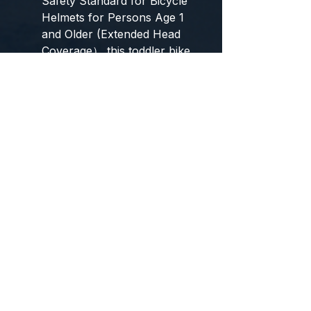
Safety Standard for Bicycle
Helmets for Persons Age 1
and Older (Extended Head
Coverage）,this toddler bike
helmet can provide
professional protection to
your children, make them
play safely and happily.
【What You Get】 Kids
protective gear including 1 x
bike Helmet, 2 x Elbow Pad,
2 x Knee Pad, 2 x Wrist Pad,
please check the items
clearly when you receive
the package. If you have
any questions about our kids
bike helmet, please let us
know, we will help you until
the problem is solved.