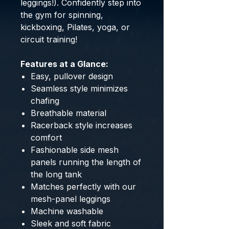
leggings!). Confidently step into
the gym for spinning,
kickboxing, Pilates, yoga, or
circuit training!
Features at a Glance:
Easy, pullover design
Seamless style minimizes
chafing
Breathable material
Racerback style increases
comfort
Fashionable side mesh
panels running the length of
the long tank
Matches perfectly with our
mesh-panel leggings
Machine washable
Sleek and soft fabric