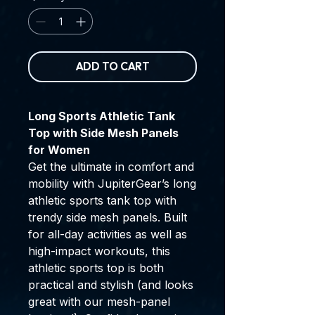
ADD TO CART
Long Sports Athletic Tank
Top with Side Mesh Panels
for Women
Get the ultimate in comfort and
mobility with JupiterGear’s long
athletic sports tank top with
trendy side mesh panels. Built
for all-day activities as well as
high-impact workouts, this
athletic sports top is both
practical and stylish (and looks
great with our mesh-panel