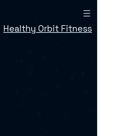
Healthy Orbit Fitness