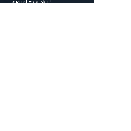
against your skin!
COMPOSITION:
92% Polyester
8% Spandex
Note: Leggings or Shorts Not
Included
Note: Model is wearing size
Small Medium
Size Chart:
Small / Medium:
Fits Sizes:
2
- 8
Large / X-Large:
Fits Sizes:
9 - 14