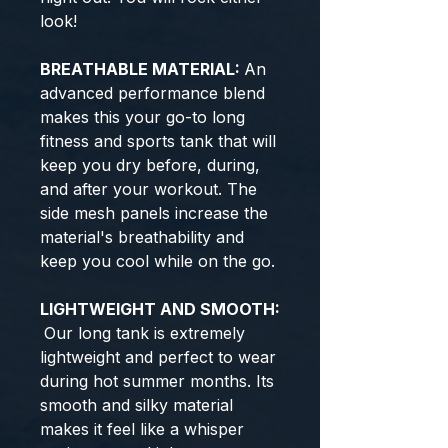
look!
BREATHABLE MATERIAL:
An
advanced performance blend
makes this your go-to long
fitness and sports tank that will
keep you dry before, during,
and after your workout. The
side mesh panels increase the
material's breathability and
keep you cool while on the go.
LIGHTWEIGHT AND SMOOTH:
Our long tank is extremely
lightweight and perfect to wear
during hot summer months. Its
smooth and silky material
makes it feel like a whisper