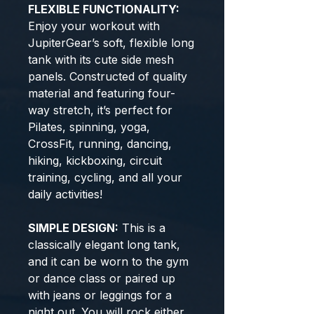
FLEXIBLE FUNCTIONALITY:
Enjoy your workout with
JupiterGear’s soft, flexible long
tank with its cute side mesh
panels. Constructed of quality
material and featuring four-
way stretch, it’s perfect for
Pilates, spinning, yoga,
CrossFit, running, dancing,
hiking, kickboxing, circuit
training, cycling, and all your
daily activities!
SIMPLE DESIGN:
This is a
classically elegant long tank,
and it can be worn to the gym
or dance class or paired up
with jeans or leggings for a
night out. You will rock either