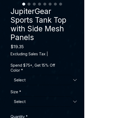
JupiterGear
Sports Tank Top
with Side Mesh
Panels
Price
$19.35
Excluding Sales Tax
|
Spend $75+, Get 15% Off
Color
*
Size
*
Quantity
*