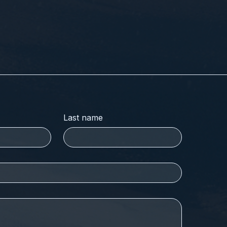
Last name