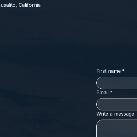
salito, California
First name
*
Email
*
Write a message