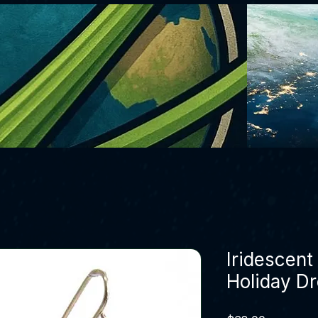
Iridescen
Holiday Dr