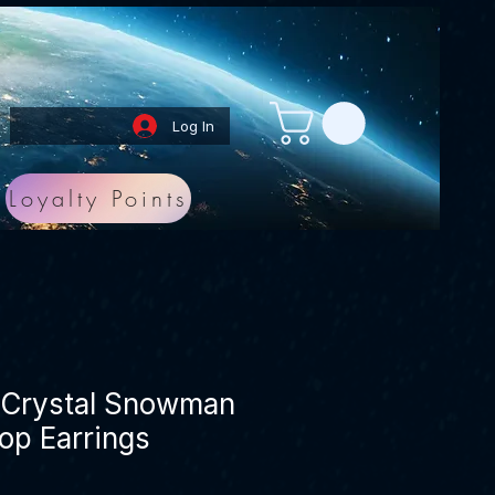
Log In
Loyalty Points
t Crystal Snowman
op Earrings