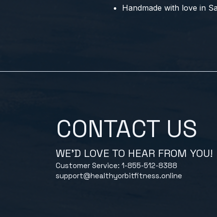
Handmade with love in Sau
CONTACT US
WE'D LOVE TO HEAR FROM YOU!
Customer Service: 1-855-512-8388
support@healthyorbitfitness.online