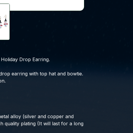
Holiday Drop Earring.
drop earring with top hat and bowtie.
on.
etal alloy (silver and copper and
 quality plating (It will last for a long