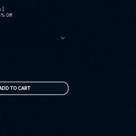
x
|
5% Off
ADD TO CART