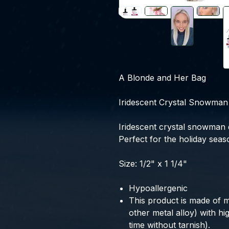
A Blonde and Her Bag
Iridescent Crystal Snowman 
Iridescent crystal snowman 
Perfect for the holiday seas
Size: 1/2" x 1 1/4"
Hypoallergenic
This product is made of m
other metal alloy) with high
time without tarnish).