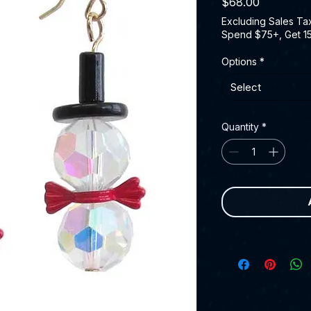
Price
$68.00
Excluding Sales Ta
Spend $75+, Get 1
Options
*
Select
Quantity
*