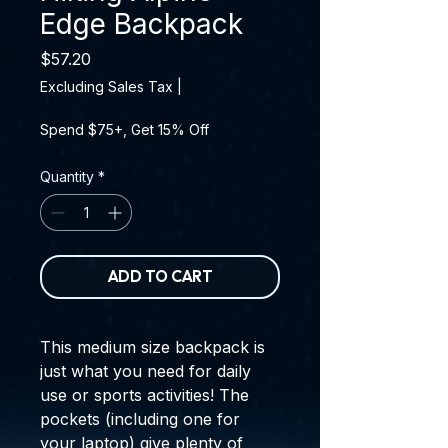
Edge Backpack
Price
$57.20
Excluding Sales Tax
|
Spend $75+, Get 15% Off
Quantity
*
ADD TO CART
This medium size backpack is 
just what you need for daily 
use or sports activities! The 
pockets (including one for 
your laptop) give plenty of 