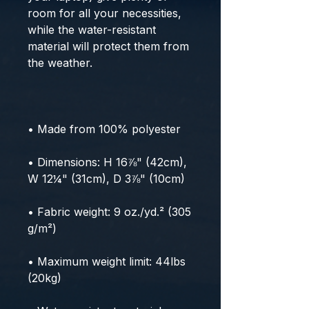
room for all your necessities, 
while the water-resistant 
material will protect them from 
the weather. 
• Made from 100% polyester
• Dimensions: H 16⅞" (42cm), 
W 12¼" (31cm), D 3⅞" (10cm)
• Fabric weight: 9 oz./yd.² (305 
g/m²)
• Maximum weight limit: 44lbs 
(20kg)