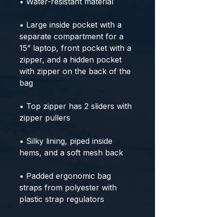
• Water-resistant material
• Large inside pocket with a 
separate compartment for a 
15” laptop, front pocket with a 
zipper, and a hidden pocket 
with zipper on the back of the 
bag
• Top zipper has 2 sliders with 
zipper pullers
• Silky lining, piped inside 
hems, and a soft mesh back
• Padded ergonomic bag 
straps from polyester with 
plastic strap regulators