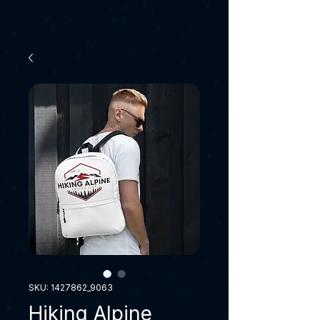
SKU: 1427862_9063
Hiking Alpine