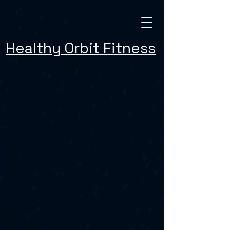
Healthy Orbit Fitness