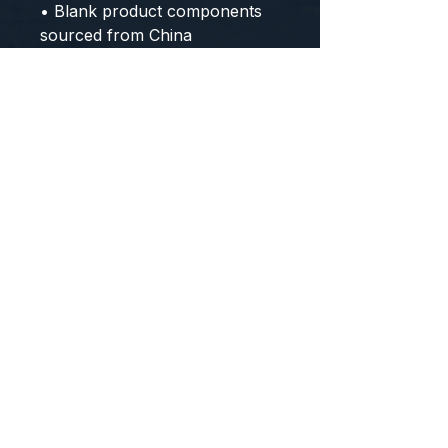
• Blank product components 
sourced from China
CONTACT US
WE'D LOVE TO HEAR FROM YOU!
Customer Service:
1-855-512-8388