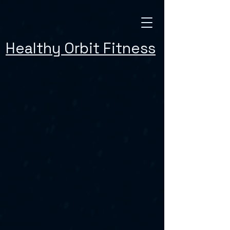
Healthy Orbit Fitness