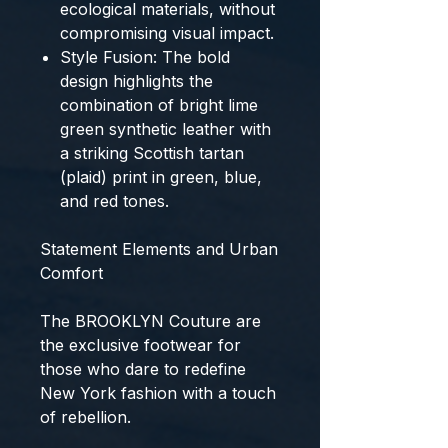
ecological materials
, without
compromising visual impact.
Style Fusion:
The bold
design highlights the
combination of bright
lime
green synthetic leather
with
a striking
Scottish tartan
(plaid) print
in green, blue,
and red tones.
Statement Elements and Urban
Comfort
The
BROOKLYN Couture
are
the
exclusive footwear
for
those who dare to redefine
New York fashion with a touch
of rebellion.