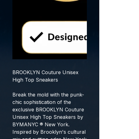
BROOKLYN Couture Unisex
High Top Sneakers
Break the mold with the punk-
chic sophistication of the
exclusive
BROOKLYN Couture
Unisex High Top Sneakers
by
BYMANYC ® New York
.
Inspired by Brooklyn's cultural