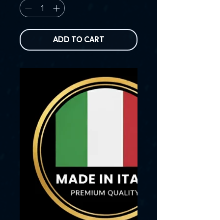
ADD TO CART