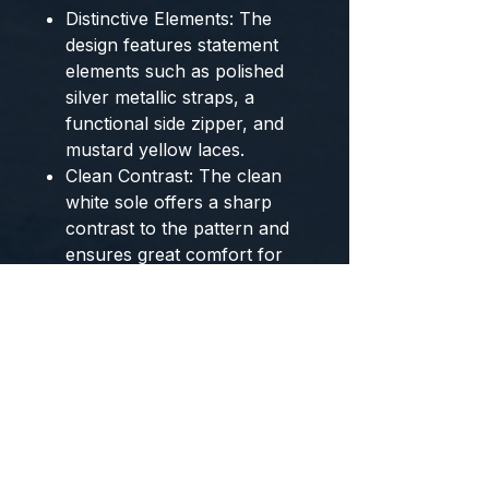
Distinctive Elements:
The
design features statement
elements such as
polished
silver metallic straps
, a
functional side zipper
, and
mustard yellow laces
.
Clean Contrast:
The
clean
white sole
offers a sharp
contrast to the pattern and
ensures great comfort for
urban wear.
The
BROOKLYN Couture
from
BYMANYC ® New York
merge
the British rebellious spirit with
the vanguard of New York
street style.