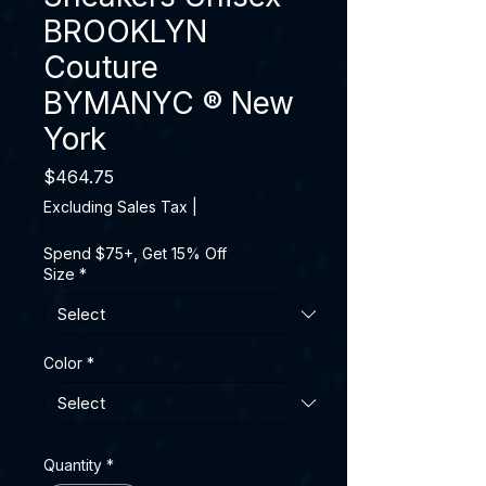
BROOKLYN
Couture
BYMANYC ® New
York
Price
$464.75
Excluding Sales Tax
|
Spend $75+, Get 15% Off
Size
*
Color
*
Quantity
*