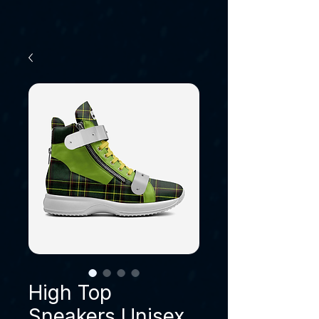
High Top
Sneakers Unisex