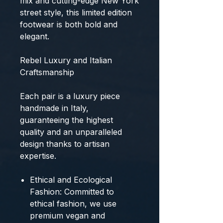
mix and cutting-edge New York
street style, this
limited edition
footwear
is both bold and
elegant.
Rebel Luxury and Italian
Craftsmanship
Each pair is a
luxury piece
handmade in Italy
,
guaranteeing the
highest
quality
and an unparalleled
design thanks to artisan
expertise.
Ethical and Ecological
Fashion:
Committed to
ethical fashion, we use
premium vegan and