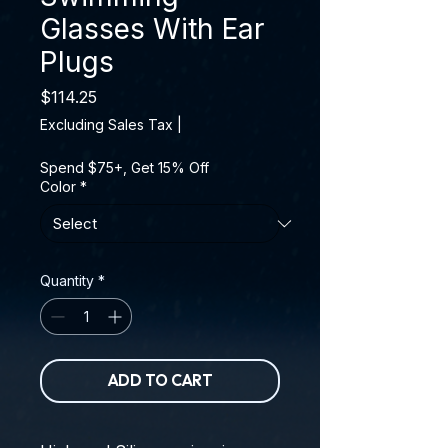
Glasses With Ear
Plugs
Price
$114.25
Excluding Sales Tax
|
Spend $75+, Get 15% Off
Color
*
Quantity
*
ADD TO CART