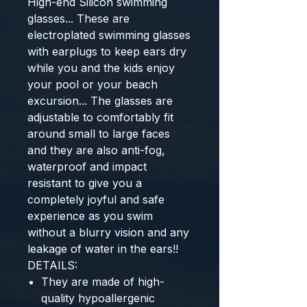
High-end Silicon swimming
glasses... These are
electroplated swimming glasses
with earplugs to keep ears dry
while you and the kids enjoy
your pool or your beach
excursion... The glasses are
adjustable to comfortably fit
around small to large faces
and they are also anti-fog,
waterproof and impact
resistant to give you a
completely joyful and safe
experience as you swim
without a blurry vision and any
leakage of water in the ears!!
DETAILS:
They are made of high-
quality hypoallergenic