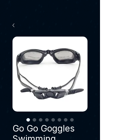
Go Go Goggles
Swimming