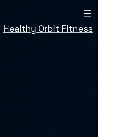
Healthy Orbit Fitness