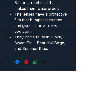
Silicon gasket seal that
makes them waterproof.
The lenses have a protective
film that is impact resistant
and gives clear vision while
you swim.
They come in Basic Black,
Sweet Pink, Beautiful Beige,
and Summer Blue.