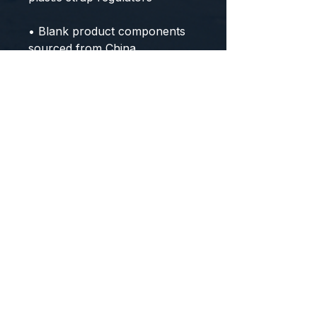
• Blank product components 
sourced from China
CONTACT US