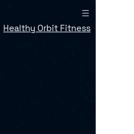
Healthy Orbit Fitness