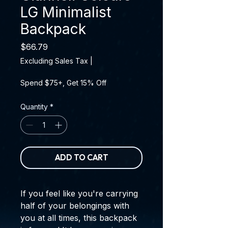
LG Minimalist
Backpack
Price
$66.79
Excluding Sales Tax
|
Spend $75+, Get 15% Off
Quantity
*
ADD TO CART
If you feel like you're carrying 
half of your belongings with 
you at all times, this backpack 