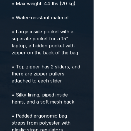
• Max weight: 44 lbs (20 kg)
• Water-resistant material
• Large inside pocket with a 
separate pocket for a 15” 
laptop, a hidden pocket with 
zipper on the back of the bag
• Top zipper has 2 sliders, and 
there are zipper pullers 
attached to each slider
• Silky lining, piped inside 
hems, and a soft mesh back
• Padded ergonomic bag 
straps from polyester with 
plastic strap regulators