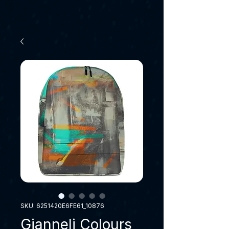
SKU: 6251420E6FE61_10876
Gianneli Colours