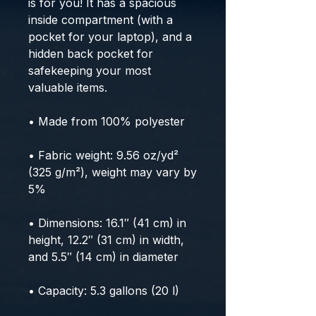
is for you! It has a spacious 
inside compartment (with a 
pocket for your laptop), and a 
hidden back pocket for 
safekeeping your most 
valuable items.
• Made from 100% polyester
• Fabric weight: 9.56 oz/yd² 
(325 g/m²), weight may vary by 
5%
• Dimensions: 16.1″ (41 cm) in 
height, 12.2″ (31 cm) in width, 
and 5.5″ (14 cm) in diameter
• Capacity: 5.3 gallons (20 l)