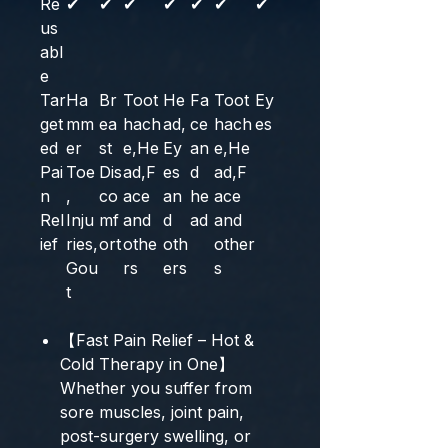
Re
✔
✔
✔
✔
✔
✔
✔
us
abl
e
Tar
Ha
Br
Toot
He
Fa
Toot
Ey
get
mm
ea
hach
ad,
ce
hach
es
ed
er
st
e,He
Ey
an
e,He
Pai
Toe
Dis
ad,F
es
d
ad,F
n
,
co
ace
an
he
ace
Rel
Inju
mf
and
d
ad
and
ief
ries,
ort
othe
oth
other
Gou
rs
ers
s
t
【Fast Pain Relief – Hot &
Cold Therapy in One】
Whether you suffer from
sore muscles, joint pain,
post-surgery swelling, or