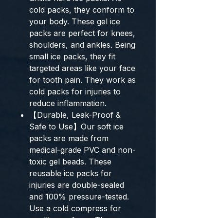
cold packs, they conform to
your body. These gel ice
packs are perfect for knees,
shoulders, and ankles. Being
small ice packs, they fit
targeted areas like your face
for tooth pain. They work as
cold packs for injuries to
reduce inflammation.
【Durable, Leak-Proof &
Safe to Use】Our soft ice
packs are made from
medical-grade PVC and non-
toxic gel beads. These
reusable ice packs for
injuries are double-sealed
and 100% pressure-tested.
Use a cold compress for