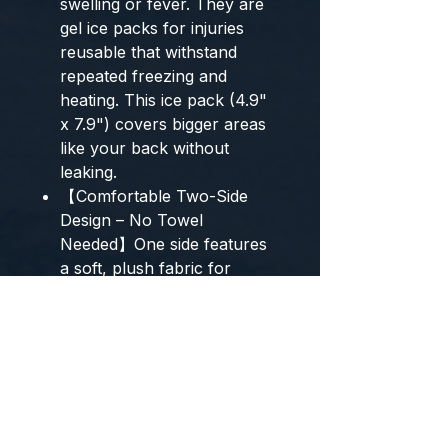
swelling or fever. They are
gel ice packs for injuries
reusable that withstand
repeated freezing and
heating. This ice pack (4.9"
x 7.9") covers bigger areas
like your back without
leaking.
【Comfortable Two-Side
Design – No Towel
Needed】One side features
a soft, plush fabric for
gentle warmth, making it a
comfortable cold pack. The
other side is a smooth PVC
layer that delivers intense
cold or heat. Each gel ice
pack is leak-proof and easy
to clean. This flexible ice