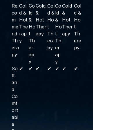
Re
Col
Co
Cold
Col
Co
Cold
Col
co
d &
ld
&
d &
ld
&
d &
m
Hot
&
Hot
Ho
&
Hot
Ho
me
The
Ho
Ther
t
Ho
Ther
t
nd
rap
t
apy
Th
t
apy
Th
Th
y
Th
era
Th
era
era
er
py
er
py
py
ap
ap
y
y
So
✔
✔
✔
✔
✔
✔
✔
ft
an
d
Co
mf
ort
abl
e