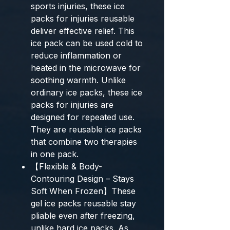
sports injuries, these ice
packs for injuries reusable
deliver effective relief. This
ice pack can be used cold to
reduce inflammation or
heated in the microwave for
soothing warmth. Unlike
ordinary ice packs, these ice
packs for injuries are
designed for repeated use.
They are reusable ice packs
that combine two therapies
in one pack.
【Flexible & Body-
Contouring Design – Stays
Soft When Frozen】These
gel ice packs reusable stay
pliable even after freezing,
unlike hard ice packs. As