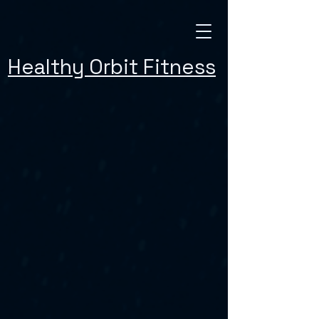
Healthy Orbit Fitness