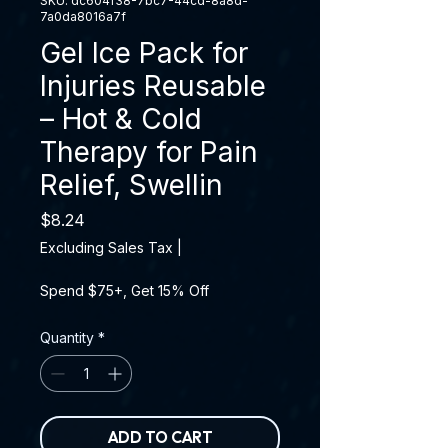
SKU: dc604f38-7bc7-44cd-8a8d-
7a0da8016a7f
Gel Ice Pack for
Injuries Reusable
– Hot & Cold
Therapy for Pain
Relief, Swellin
Price
$8.24
Excluding Sales Tax
|
Spend $75+, Get 15% Off
Quantity
*
ADD TO CART