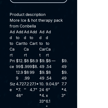
Product description
More Ice & hot therapy pack
from Conbella
Ad
Add
Ad
Add
Ad
Ad
d
to
d
to
d
d
to
Cart
to
Cart
to
to
Ca
Ca
Car
Ca
rt
rt
t
rt
Pri
$12.
$8
$8.9
$9.
$8
—
$9.
ce
99
$
.99
9
$
8
.
49
.54
49
12
.
9
$
8
99
$
9
.
$
8
$
9
.
9
.
99
49
.
54
49
Siz
4.72
7.2
27.1*
10.
9.0
4.9"
7.7
e
*7.
''
4.7"
24
6"
*4.
48“
*4.
x
3"
33"
6.1
"