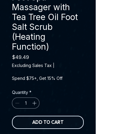
Massager with
Tea Tree Oil Foot
Salt Scrub
(Heating
Function)
Price
$49.49
Excluding Sales Tax
|
Spend $75+, Get 15% Off
Quantity
*
ADD TO CART