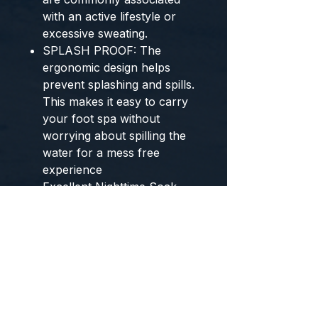
with an active lifestyle or
excessive sweating.
SPLASH PROOF: The
ergonomic design helps
prevent splashing and spills.
This makes it easy to carry
your foot spa without
worrying about spilling the
water for a mess free
experience
Excellent Nighttime Soak
After a long day at Work.
Model Number:
HMG750