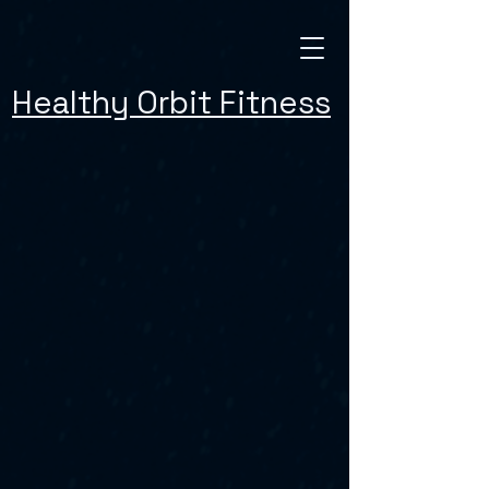
Healthy Orbit Fitness