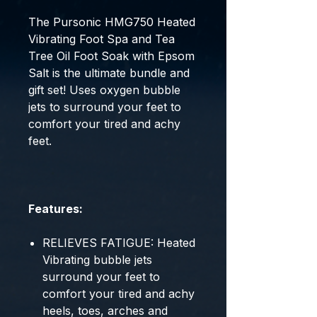
The Pursonic HMG750 Heated
Vibrating Foot Spa and Tea
Tree Oil Foot Soak with Epsom
Salt is the ultimate bundle and
gift set! Uses oxygen bubble
jets to surround your feet to
comfort your tired and achy
feet.
Features:
RELIEVES FATIGUE: Heated
Vibrating bubble jets
surround your feet to
comfort your tired and achy
heels, toes, arches and