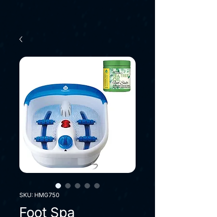
SKU: HMG750
Foot Spa