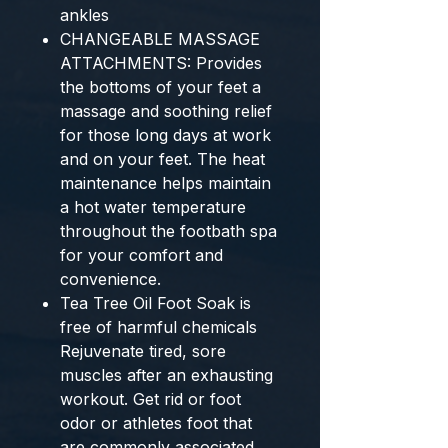
ankles
CHANGEABLE MASSAGE
ATTACHMENTS: Provides
the bottoms of your feet a
massage and soothing relief
for those long days at work
and on your feet. The heat
maintenance helps maintain
a hot water temperature
throughout the footbath spa
for your comfort and
convenience.
Tea Tree Oil Foot Soak is
free of harmful chemicals
Rejuvenate tired, sore
muscles after an exhausting
workout. Get rid or foot
odor or athletes foot that
are commonly associated