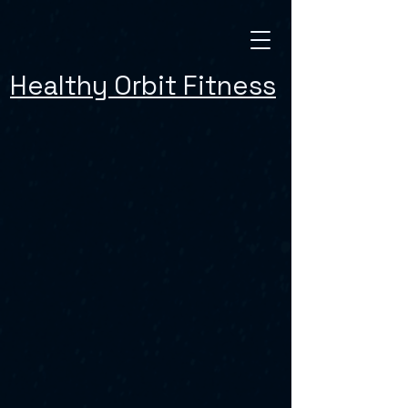
Healthy Orbit Fitness