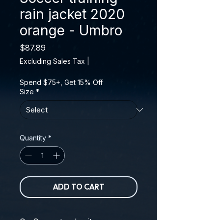
rain jacket 2020
orange - Umbro
Price
$87.89
Excluding Sales Tax
|
Spend $75+, Get 15% Off
Size
*
Quantity
*
ADD TO CART