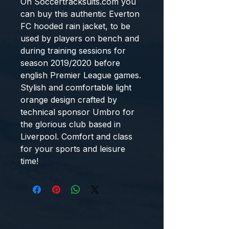
On Soccertracksuits.com you 
can buy this authentic Everton 
FC hooded rain jacket, to be 
used by players on bench and 
during training sessions for 
season 2019/2020 before 
english Premier League games. 
Stylish and comfortable light 
orange design crafted by 
technical sponsor Umbro for 
the glorious club based in 
Liverpool. Comfort and class 
for your sports and leisure 
time!