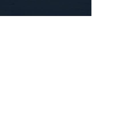
CONTACT US
WE'D LOVE TO HEAR FROM YOU!
Customer Service:
1-855-512-8388
support@healthyorbitfitness.online
© 2026 By Healthy Orbit Fitness. Powered
by
Gozoek.com
First name
*