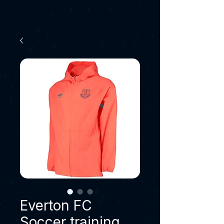
Everton FC
Soccer training