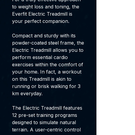
to weight loss and toning, the
Everfit Electric Treadmill is
your perfect companion.
Compact and sturdy with its
powder-coated steel frame, the
Electric Treadmill allows you to
perform essential cardio
exercises within the comfort of
your home. In fact, a workout
on this Treadmill is akin to
running or brisk walking for 3
km everyday.
The Electric Treadmill features
12 pre-set training programs
designed to simulate natural
terrain. A user-centric control