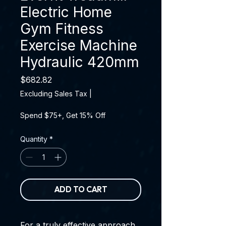
Electric Home
Gym Fitness
Exercise Machine
Hydraulic 420mm
Price
$682.82
Excluding Sales Tax
|
Spend $75+, Get 15% Off
Quantity
*
ADD TO CART
For a truly effective approach