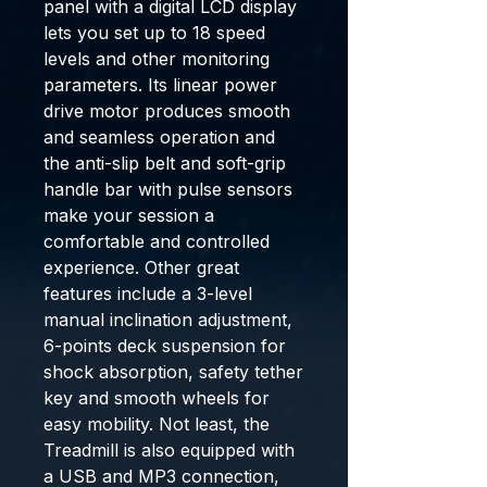
panel with a digital LCD display
lets you set up to 18 speed
levels and other monitoring
parameters. Its linear power
drive motor produces smooth
and seamless operation and
the anti-slip belt and soft-grip
handle bar with pulse sensors
make your session a
comfortable and controlled
experience. Other great
features include a 3-level
manual inclination adjustment,
6-points deck suspension for
shock absorption, safety tether
key and smooth wheels for
easy mobility. Not least, the
Treadmill is also equipped with
a USB and MP3 connection,