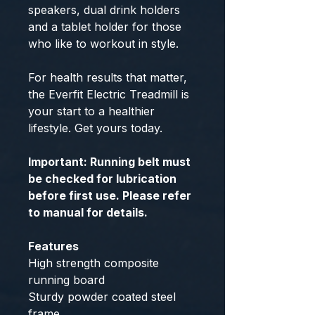
speakers, dual drink holders
and a tablet holder for those
who like to workout in style.
For health results that matter,
the Everfit Electric Treadmill is
your start to a healthier
lifestyle. Get yours today.
Important: Running belt must
be checked for lubrication
before first use. Please refer
to manual for details.
Features
High strength composite
running board
Sturdy powder coated steel
frame