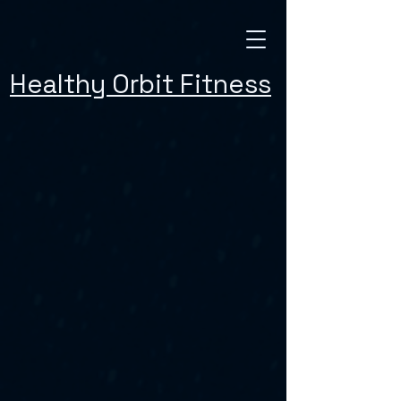
Healthy Orbit Fitness