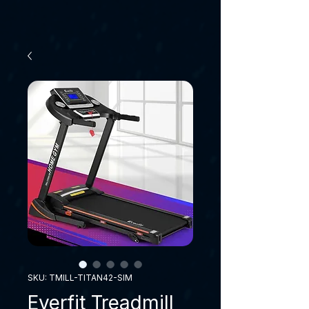
SKU: TMILL-TITAN42-SIM
Everfit Treadmill