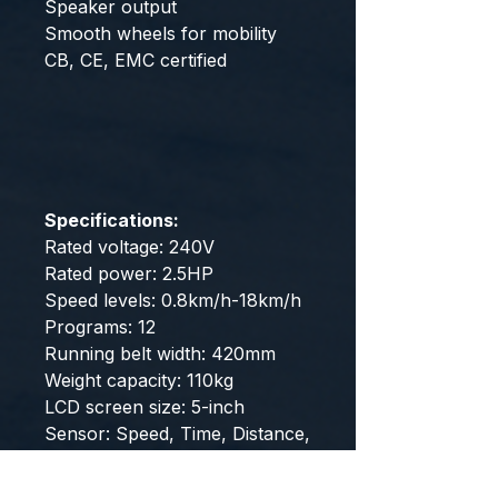
Speaker output
Smooth wheels for mobility
CB, CE, EMC certified
Specifications:
Rated voltage: 240V
Rated power: 2.5HP
Speed levels: 0.8km/h-18km/h
Programs: 12
Running belt width: 420mm
Weight capacity: 110kg
LCD screen size: 5-inch
Sensor: Speed, Time, Distance,
Calories, Pulse, Mode, Start
stop, Program