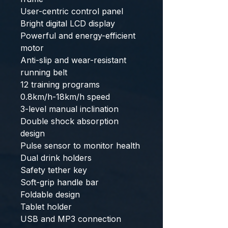
User-centric control panel
Bright digital LCD display
Powerful and energy-efficient
motor
Anti-slip and wear-resistant
running belt
12 training programs
0.8km/h-18km/h speed
3-level manual inclination
Double shock absorption
design
Pulse sensor to monitor health
Dual drink holders
Safety tether key
Soft-grip handle bar
Foldable design
Tablet holder
USB and MP3 connection