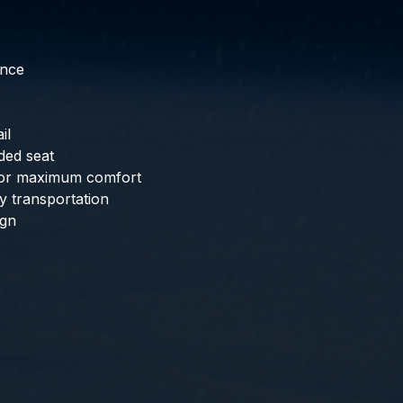
ance
il
ded seat
 for maximum comfort
y transportation
ign