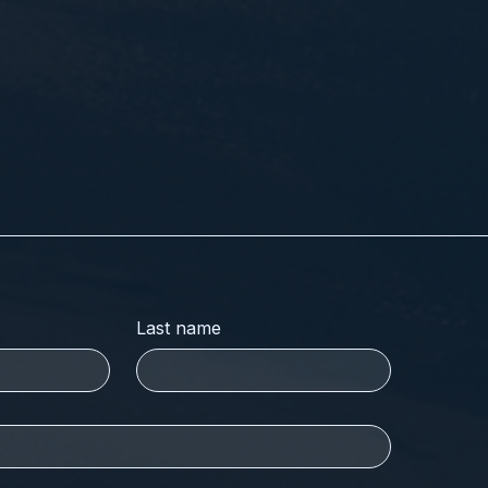
Last name