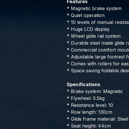
Features
* Magnetic brake system
* Quiet operation
* 10 levels of manual resist
* Huge LCD display
* Wheel glide rail system
* Durable steel made glide ra
* Commercial comfort moul
* Adjustable large footrest
* Comes with rollers for eas
* Space saving foldable des
Specifications
* Brake system: Magnetic
* Flywheel: 5.5kg
* Resistance level: 10
* Row length: 130cm
* Glide frame material: Steel
* Seat height: 44cm