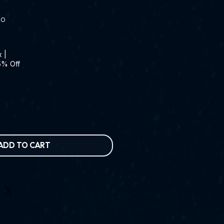
RO
x
|
5% Off
ADD TO CART