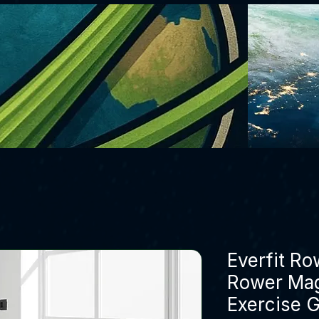
Everfit R
Rower Mag
Exercise 