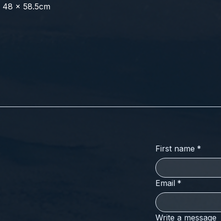
x 48 x 58.5cm
First name
*
Email
*
Write a message