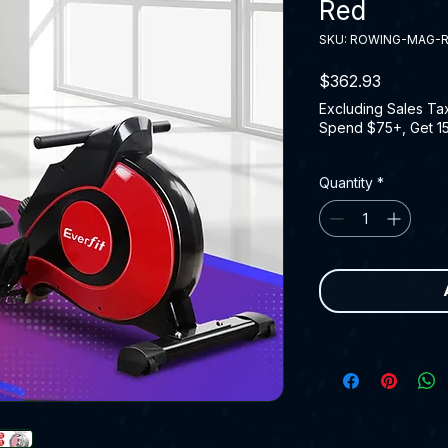
Red
SKU: ROWING-MAG-
Price
$362.93
Excluding Sales Ta
Spend $75+, Get 1
Quantity
*