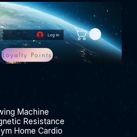
Log In
Loyalty Points
owing Machine
netic Resistance
Gym Home Cardio