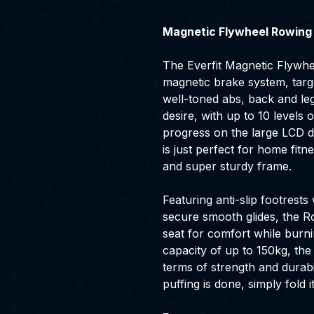
Magnetic Flywheel Rowing
The Everfit Magnetic Flywhe
magnetic brake system, targ
well-toned abs, back and le
desire, with up to 10 levels
progress on the large LCD d
is just perfect for home fitne
and super sturdy frame.
Featuring anti-slip footrests
secure smooth glides, the 
seat for comfort while burni
capacity of up to 150kg, th
terms of strength and durabi
puffing is done, simply fold i