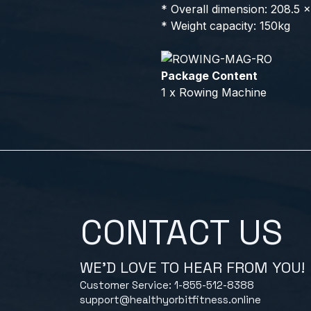
* Overall dimension: 208.5 
* Weight capacity: 150kg
Package Content
1 x Rowing Machine
CONTACT US
WE'D LOVE TO HEAR FROM YOU!
Customer Service: 1-855-512-8388
support@healthyorbitfitness.online