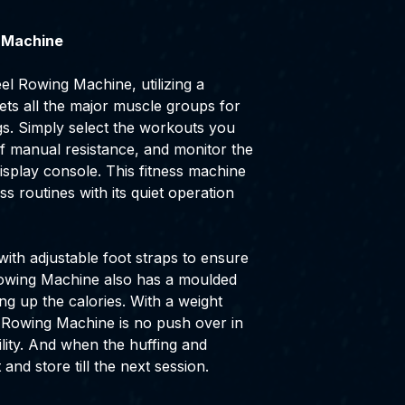
 Machine
el Rowing Machine, utilizing a
ets all the major muscle groups for
gs. Simply select the workouts you
 of manual resistance, and monitor the
isplay console. This fitness machine
ss routines with its quiet operation
 with adjustable foot straps to ensure
Rowing Machine also has a moulded
ng up the calories. With a weight
e Rowing Machine is no push over in
lity. And when the huffing and
t and store till the next session.