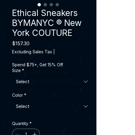
Ethical Sneakers
BYMANYC ® New
York COUTURE
Price
$157.30
Excluding Sales Tax
|
Spend $75+, Get 15% Off
Size
*
Color
*
Quantity
*