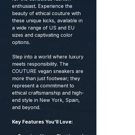
enthusiast. Experience the
beauty of ethical couture with
these unique kicks, available in
a wide range of US and EU
sizes and captivating color
options.
Step into a world where luxury
meets responsibility. The
COUTURE vegan sneakers are
more than just footwear; they
represent a commitment to
ethical craftsmanship and high-
end style in New York, Spain,
and beyond.
Key Features You'll Love: