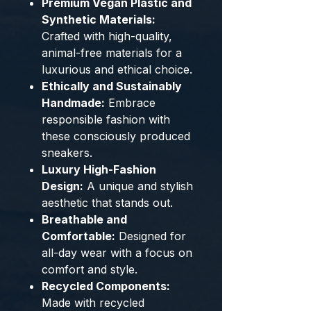
Premium Vegan Plastic and
Synthetic Materials:
Crafted with high-quality,
animal-free materials for a
luxurious and ethical choice.
Ethically and Sustainably
Handmade:
Embrace
responsible fashion with
these consciously produced
sneakers.
Luxury High-Fashion
Design:
A unique and stylish
aesthetic that stands out.
Breathable and
Comfortable:
Designed for
all-day wear with a focus on
comfort and style.
Recycled Components:
Made with recycled