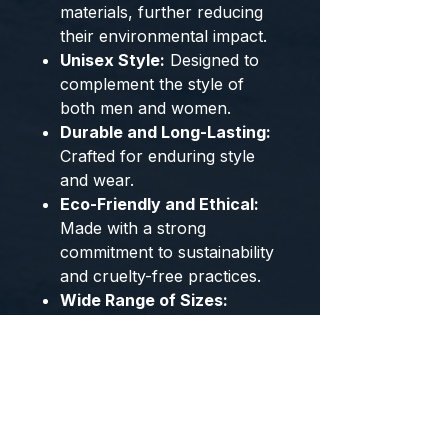
materials, further reducing
their environmental impact.
Unisex Style:
Designed to
complement the style of
both men and women.
Durable and Long-Lasting:
Crafted for enduring style
and wear.
Eco-Friendly and Ethical:
Made with a strong
commitment to sustainability
and cruelty-free practices.
Wide Range of Sizes:
Available in US sizes 4-14
and EU sizes 35-49 to
ensure the perfect fit.
Captivating Color Options:
Choose from stylish Green
and Floral patterns to