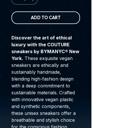
ADD TO CART
Discover the art of ethical
luxury with the COUTURE
sneakers by BYMANYC® New
York.
These exquisite vegan
sneakers are ethically and
sustainably handmade,
blending high-fashion design
with a deep commitment to
sustainable materials. Crafted
with innovative vegan plastic
and synthetic components,
these unisex sneakers offer a
breathable and stylish choice
for the conscious fashion