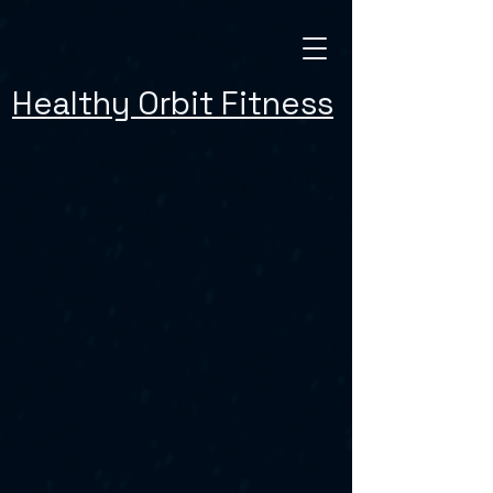
Healthy Orbit Fitness