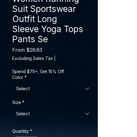
Suit Sportswear
Outfit Long
Sleeve Yoga Tops
Pants Se
Sale Price
From
$26.63
Excluding Sales Tax
|
Spend $75+, Get 15% Off
Color
*
Size
*
Quantity
*