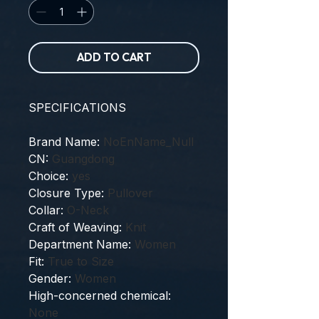
ADD TO CART
SPECIFICATIONS
Brand Name
:
NoEnName_Null
CN
:
Guangdong
Choice
:
yes
Closure Type
:
Pullover
Collar
:
O-Neck
Craft of Weaving
:
Knit
Department Name
:
Women
Fit
:
True to Size
Gender
:
Women
High-concerned chemical
:
None