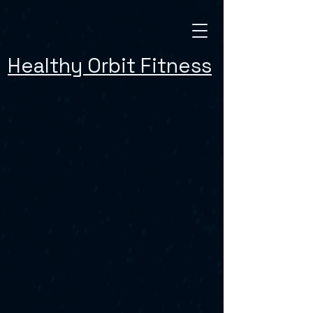
Healthy Orbit Fitness