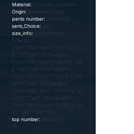
Material
:
Polyester,Spandex
Origin
:
Mainland China
pants number
:
418KS102
semi_Choice
:
yes
size_info
:
{"sizeInfoList":
[{"length":
{"cm":"74","inch":"29.13"},"siz
e":"S","vid":-1},{"length":
{"cm":"78","inch":"30.71"},"siz
e":"M","vid":-2},{"length":
{"cm":"82","inch":"32.28"},"siz
e":"L","vid":-3},{"length":
{"cm":"86","inch":"33.86"},"siz
e":"XL","vid":-4},{"length":
{"cm":"90","inch":"35.43"},"siz
e":"XXL","vid":-5}]}
top number
:
20020110