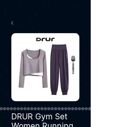
DRUR Gym Set
Women Running