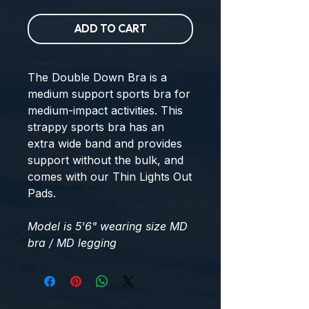
ADD TO CART
The Double Down Bra is a
medium support sports bra for
medium-impact activities. This
strappy sports bra has an
extra wide band and provides
support without the bulk, and
comes with our Thin Lights Out
Pads.
Model is 5'6" wearing size MD
bra / MD legging