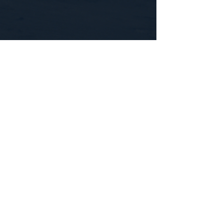
CONTACT US
WE'D LOVE TO HEAR FROM YOU!
Customer Service:
1-855-512-8388
support@healthyorbitfitness.online
© 2026 By Healthy Orbit Fitness. Powered
by
Gozoek.com