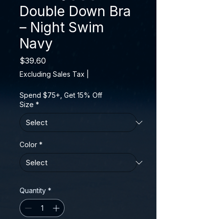
Double Down Bra
– Night Swim
Navy
Price
$39.60
Excluding Sales Tax
|
Spend $75+, Get 15% Off
Size
*
Color
*
Quantity
*