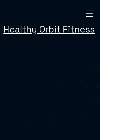
Healthy Orbit Fitness