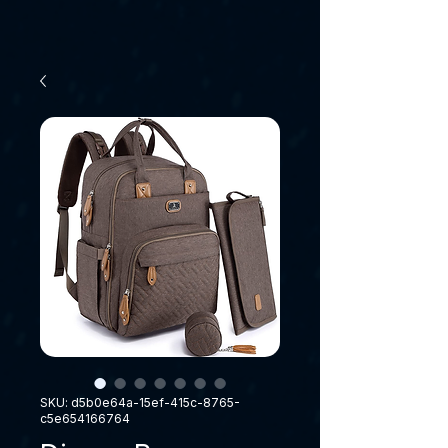
SKU: d5b0e64a-15ef-415c-8765-
c5e654166764