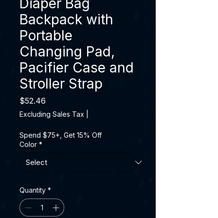
Diaper Bag
Backpack with
Portable
Changing Pad,
Pacifier Case and
Stroller Strap
Price
$52.46
Excluding Sales Tax
|
Spend $75+, Get 15% Off
Color
*
Quantity
*