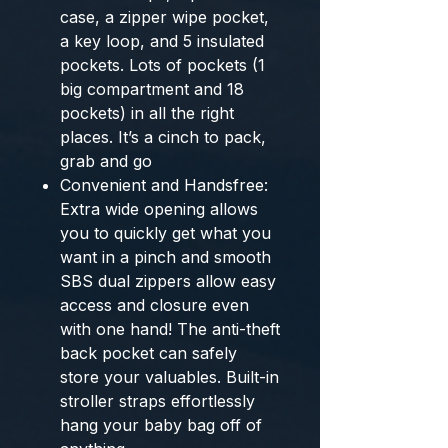
case, a zipper wipe pocket,
a key loop, and 5 insulated
pockets. Lots of pockets (1
big compartment and 18
pockets) in all the right
places. It’s a cinch to pack,
grab and go
Convenient and Handsfree:
Extra wide opening allows
you to quickly get what you
want in a pinch and smooth
SBS dual zippers allow easy
access and closure even
with one hand! The anti-theft
back pocket can safely
store your valuables. Built-in
stroller straps effortlessly
hang your baby bag off of