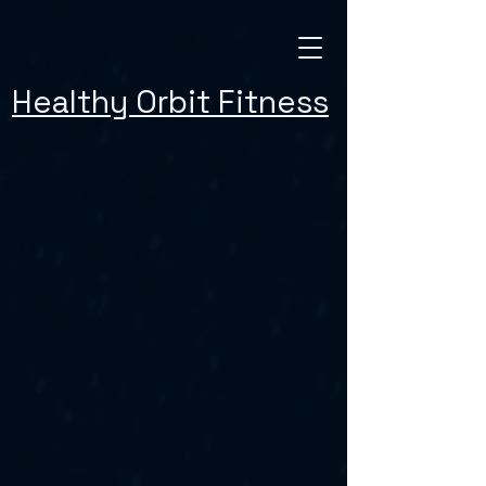
Healthy Orbit Fitness