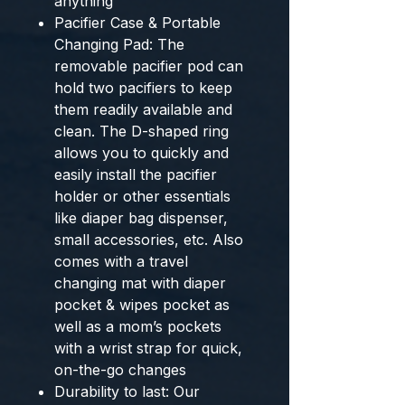
anything
Pacifier Case & Portable
Changing Pad: The
removable pacifier pod can
hold two pacifiers to keep
them readily available and
clean. The D-shaped ring
allows you to quickly and
easily install the pacifier
holder or other essentials
like diaper bag dispenser,
small accessories, etc. Also
comes with a travel
changing mat with diaper
pocket & wipes pocket as
well as a mom’s pockets
with a wrist strap for quick,
on-the-go changes
Durability to last: Our