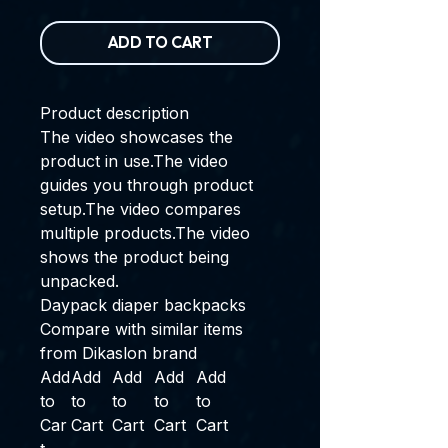
ADD TO CART
Product description
The video showcases the
product in use.
The video
guides you through product
setup.
The video compares
multiple products.
The video
shows the product being
unpacked.
Daypack diaper backpacks
Compare with similar items
from Dikaslon brand
Add
Add
Add
Add
Add
to
to
to
to
to
Car
Cart
Cart
Cart
Cart