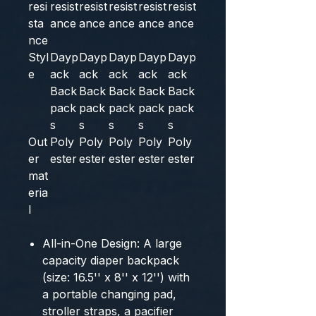
resi
resist
resist
resist
resist
resist
sta
ance
ance
ance
ance
ance
nce
Styl
Dayp
Dayp
Dayp
Dayp
Dayp
e
ack
ack
ack
ack
ack
Back
Back
Back
Back
Back
pack
pack
pack
pack
pack
s
s
s
s
s
Out
Poly
Poly
Poly
Poly
Poly
er
ester
ester
ester
ester
ester
mat
eria
l
All-in-One Design: A large
capacity diaper backpack
(size: 16.5'' x 8'' x 12'') with
a portable changing pad,
stroller straps, a pacifier