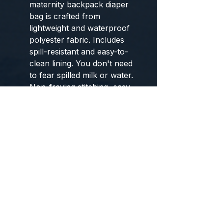
maternity backpack diaper
bag is crafted from
lightweight and waterproof
polyester fabric. Includes
spill-resistant and easy-to-
clean lining. You don't need
to fear spilled milk or water.
Non-fraying stitching, easy-
tote top handle, back
ergonomic design and thick
padded cushioned shoulder
straps will release stress and
bring comfort while carrying
Not Just a Mommy Bag:
Features gender neutral
color scheme, Stylish and
unisex design makes the
baby bag a nice choice for
both women and men. Dads