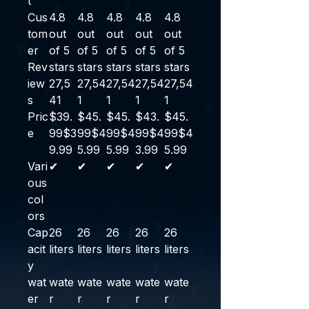
t
Cus
4.8
4.8
4.8
4.8
4.8
tom
out
out
out
out
out
er
of 5
of 5
of 5
of 5
of 5
Rev
stars
stars
stars
stars
stars
iew
27,5
27,54
27,54
27,54
27,54
s
41
1
1
1
1
Pric
$39.
$45.
$45.
$43.
$45.
e
99
$
3
99
$
4
99
$
4
99
$
4
99
$
4
9
.
99
5
.
99
5
.
99
3
.
99
5
.
99
Vari
✔
✔
✔
✔
✔
ous
col
ors
Cap
26
26
26
26
26
acit
liters
liters
liters
liters
liters
y
wat
wate
wate
wate
wate
wate
er
r
r
r
r
r