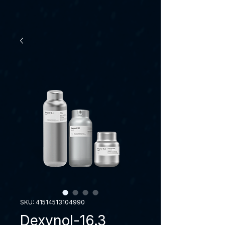
SKU: 41514513104990
Dexynol-16.3