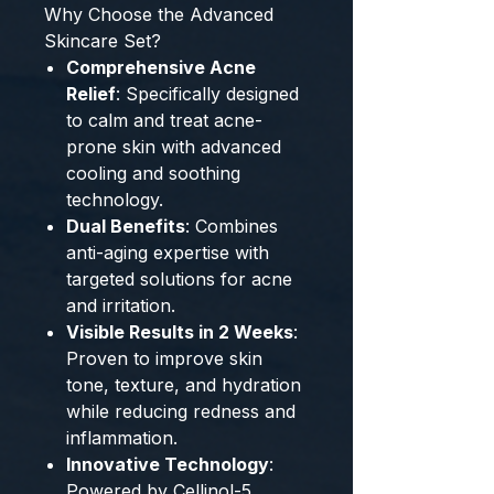
Why Choose the Advanced
Skincare Set?
Comprehensive Acne
Relief
: Specifically designed
to calm and treat acne-
prone skin with advanced
cooling and soothing
technology.
Dual Benefits
: Combines
anti-aging expertise with
targeted solutions for acne
and irritation.
Visible Results in 2 Weeks
:
Proven to improve skin
tone, texture, and hydration
while reducing redness and
inflammation.
Innovative Technology
:
Powered by Cellinol-5