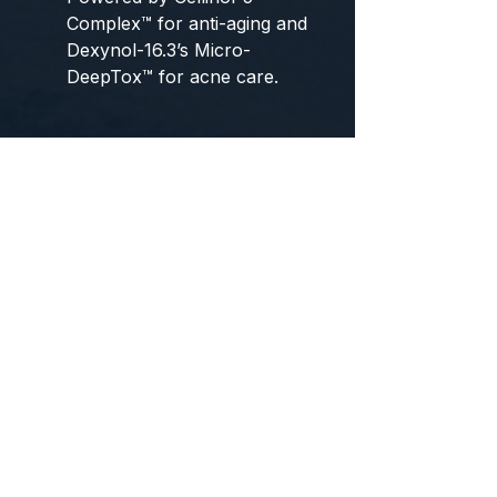
Complex™ for anti-aging and
Dexynol-16.3’s Micro-
DeepTox™ for acne care.
Pore clogging improvement,
low-irritation sebum removal
booster
Red Trouble Soothing
Optimized Patented Peptide
Serum
A highly effective serum that
focuses on forming a healthy
skin barrier for troubled skin,
with patented peptides and
proprietary skin absorption
technology (DIT).
Sebum-drying cream