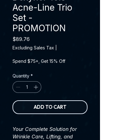
Acne-Line Trio
Set -
PROMOTION
Price
$89.76
Excluding Sales Tax
|
Spend $75+, Get 15% Off
Quantity
*
ADD TO CART
Your Complete Solution for
Wrinkle Care, Lifting, and