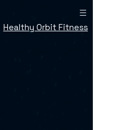
Healthy Orbit Fitness