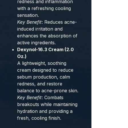
redness and inflammation
with a refreshing cooling
sensation.
Key Benefit
: Reduces acne-
induced irritation and
enhances the absorption of
active ingredients.
Dexynol-16.3 Cream (2.0
Oz.)
A lightweight, soothing
cream designed to reduce
sebum production, calm
redness, and restore
balance to acne-prone skin.
Key Benefit
: Combats
breakouts while maintaining
hydration and providing a
fresh, cooling finish.