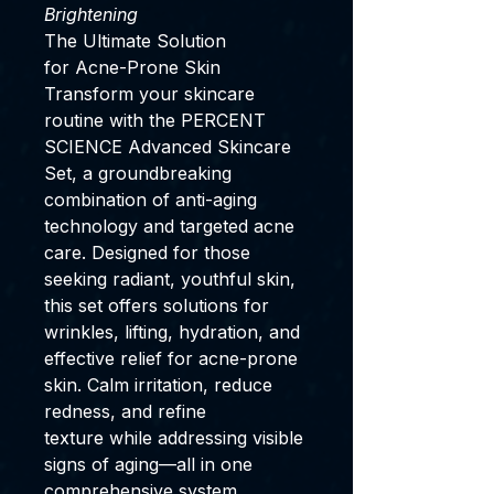
Brightening
The Ultimate Solution
for Acne-Prone Skin
Transform your skincare
routine with the PERCENT
SCIENCE Advanced Skincare
Set, a groundbreaking
combination of anti-aging
technology and targeted acne
care. Designed for those
seeking radiant, youthful skin,
this set offers solutions for
wrinkles, lifting, hydration, and
effective relief for acne-prone
skin. Calm irritation, reduce
redness, and refine
texture while addressing visible
signs of aging—all in one
comprehensive system.