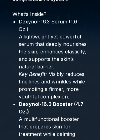
What’s Inside?
Dexynol-16.3 Serum (1.6
Oz.)
A lightweight yet powerful
serum that deeply nourishes
the skin, enhances elasticity,
and supports the skin’s
natural barrier.
Key Benefit:
Visibly reduces
fine lines and wrinkles while
promoting a firmer, more
youthful complexion.
Dexynol-16.3 Booster (4.7
Oz.)
A multifunctional booster
that prepares skin for
treatment while calming