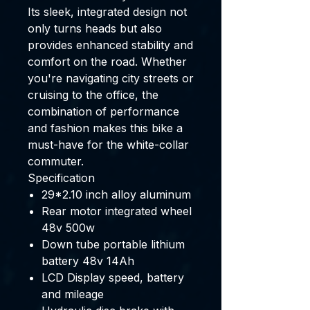
Its sleek, integrated design not
only turns heads but also
provides enhanced stability and
comfort on the road. Whether
you're navigating city streets or
cruising to the office, the
combination of performance
and fashion makes this bike a
must-have for the white-collar
commuter.
Specification
29*2.10 inch alloy aluminum
Rear motor integrated wheel
48v 500w
Down tube portable lithium
battery 48v 14Ah
LCD Display speed, battery
and mileage