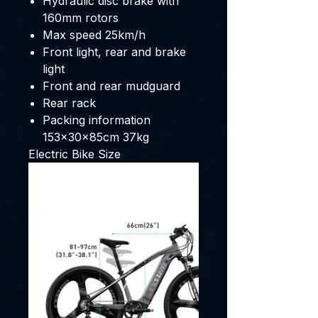
Hydraulic disc brake with
160mm rotors
Max speed 25km/h
Front light, rear and brake
light
Front and rear mudguard
Rear rack
Packing information
153x30x85cm 37kg
Electric Bike Size