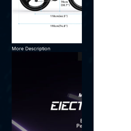
More Description