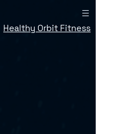
Healthy Orbit Fitness