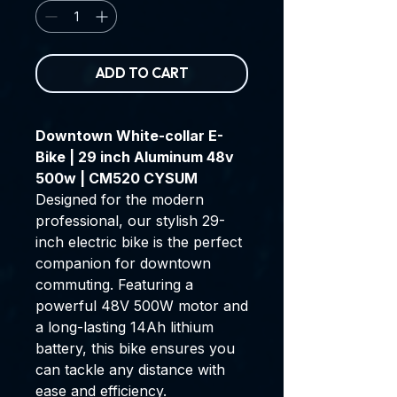
ADD TO CART
Downtown White-collar E-
Bike | 29 inch Aluminum 48v
500w | CM520 CYSUM
Designed for the modern
professional, our stylish 29-
inch electric bike is the perfect
companion for downtown
commuting. Featuring a
powerful 48V 500W motor and
a long-lasting 14Ah lithium
battery, this bike ensures you
can tackle any distance with
ease and efficiency.