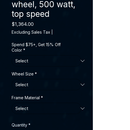
wheel, 500 watt,
top speed
Price
$1,364.00
Excluding Sales Tax
|
Spend $75+, Get 15% Off
Color
*
Wheel Size
*
Frame Material
*
Quantity
*