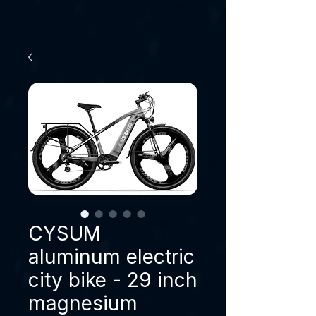
CYSUM
aluminum electric
city bike - 29 inch
magnesium