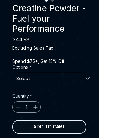
Creatine Powder -
Fuel your
Performance
Price
$44.98
Excluding Sales Tax
|
Spend $75+, Get 15% Off
Options
*
Quantity
*
ADD TO CART