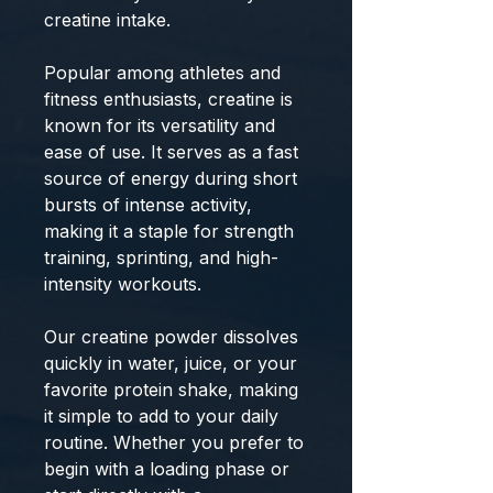
creatine intake.
Popular among athletes and
fitness enthusiasts, creatine is
known for its versatility and
ease of use. It serves as a fast
source of energy during short
bursts of intense activity,
making it a staple for strength
training, sprinting, and high-
intensity workouts.
Our creatine powder dissolves
quickly in water, juice, or your
favorite protein shake, making
it simple to add to your daily
routine. Whether you prefer to
begin with a loading phase or