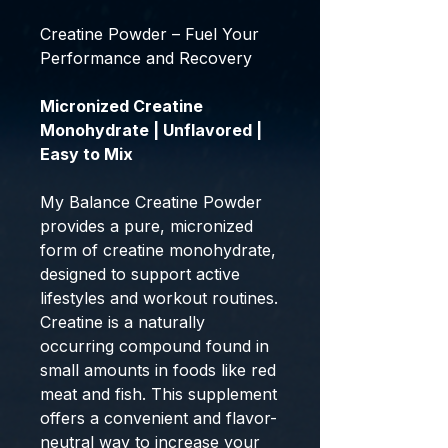
Creatine Powder – Fuel Your
Performance and Recovery
Micronized Creatine
Monohydrate | Unflavored |
Easy to Mix
My Balance Creatine Powder
provides a pure, micronized
form of creatine monohydrate,
designed to support active
lifestyles and workout routines.
Creatine is a naturally
occurring compound found in
small amounts in foods like red
meat and fish. This supplement
offers a convenient and flavor-
neutral way to increase your