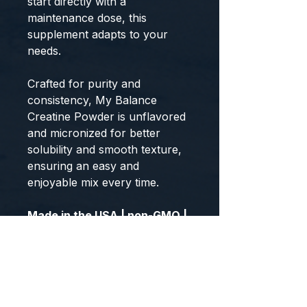
start directly with a
maintenance dose, this
supplement adapts to your
needs.
Crafted for purity and
consistency, My Balance
Creatine Powder is unflavored
and micronized for better
solubility and smooth texture,
ensuring an easy and
enjoyable mix every time.
Made in the USA | non-GMO |
Gluten-Free | Third-Party
Tested | GMP-Certified
Facility