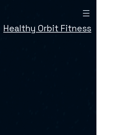
Healthy Orbit Fitness