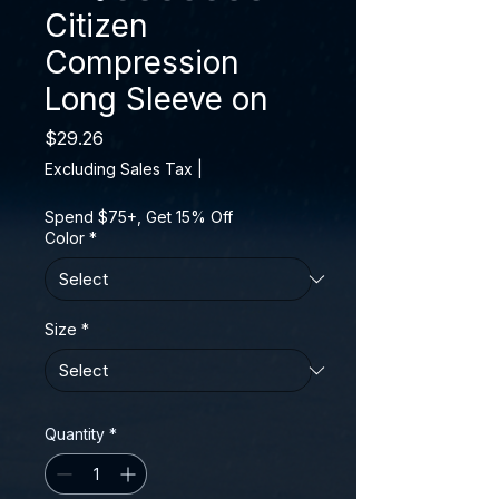
Citizen
Compression
Long Sleeve on
Price
$29.26
Excluding Sales Tax
|
Spend $75+, Get 15% Off
Color
*
Size
*
Quantity
*