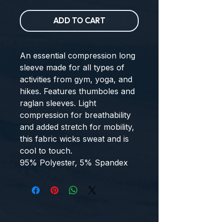
ADD TO CART
An essential compression long
sleeve made for all types of
activities from gym, yoga, and
hikes. Features thumboles and
raglan sleeves. Light
compression for breathability
and added stretch for mobility,
this fabric wicks sweat and is
cool to touch.
95% Polyester, 5% Spandex