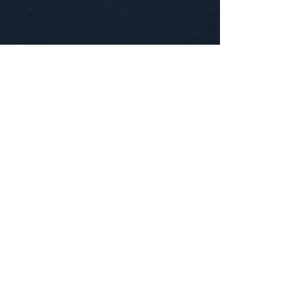
CONTACT US
WE'D LOVE TO HEAR FROM YOU!
Customer Service:
1-855-512-8388
support@healthyorbitfitness.online
© 2026 By Healthy Orbit Fitness. Powered
by
Gozoek.com