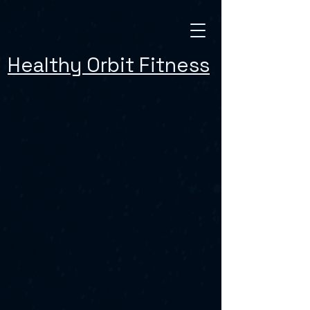
Healthy Orbit Fitness