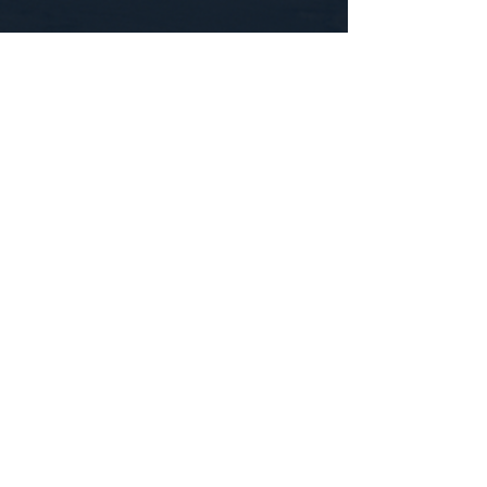
CONTACT US
WE'D LOVE TO HEAR FROM YOU!
Customer Service:
1-855-512-8388
support@healthyorbitfitness.online
© 2026 By Healthy Orbit Fitness. Powered
by
Gozoek.com
First name
*