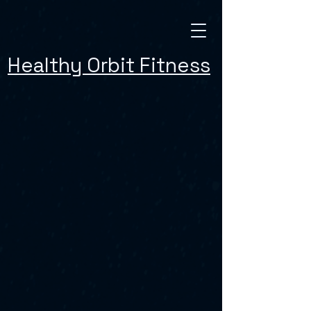
Healthy Orbit Fitness