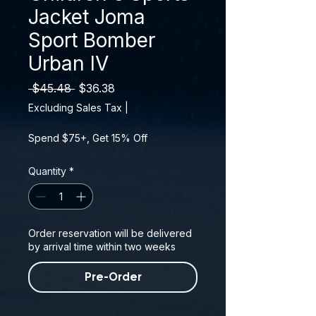
Jacket Joma
Sport Bomber
Urban IV
Regular Price
Sale Price
 $45.48 
$36.38
Excluding Sales Tax
|
Spend $75+, Get 15% Off
Quantity
*
Order reservation will be delivered
by arrival time within two weeks
Pre-Order