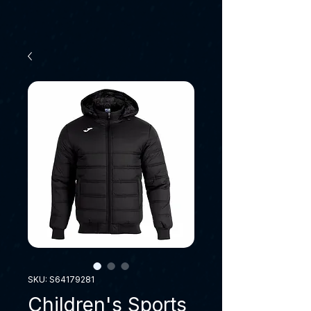
SKU: S64179281
Children's Sports