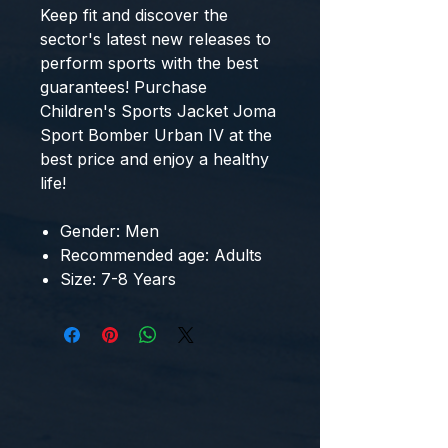
Keep fit and discover the 
sector's latest new releases to 
perform sports with the best 
guarantees! Purchase 
Children's Sports Jacket Joma
Sport Bomber Urban IV
 at the 
best price and enjoy a healthy 
life!
Gender: Men
Recommended age: Adults
Size: 7-8 Years