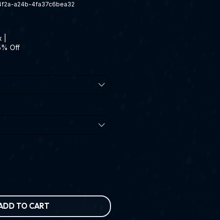
-4f2a-a24b-4fa37c6bea32
x
|
5% Off
ADD TO CART