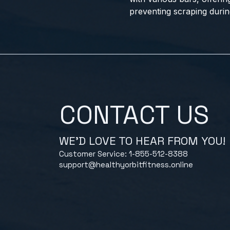
preventing scraping durin
CONTACT US
WE'D LOVE TO HEAR FROM YOU!
Customer Service: 1-855-512-8388
support@healthyorbitfitness.online