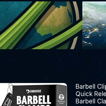
Barbell Cli
Quick Rel
Barbell Cl