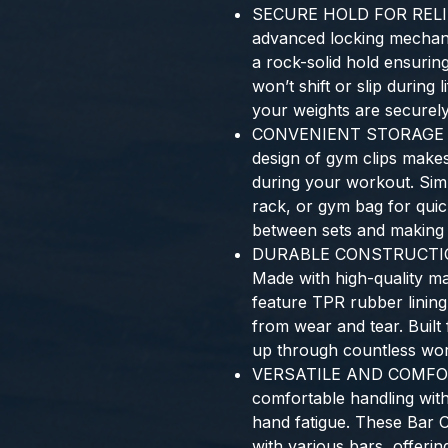
SECURE HOLD FOR REL
advanced locking mechan
a rock-solid hold ensuring
won’t shift or slip during 
your weights are securely
CONVENIENT STORAGE F
design of gym clips make
during your workout. Sim
rack, or gym bag for qui
between sets and making y
DURABLE CONSTRUCTIO
Made with high-quality ma
feature TPR rubber lining
from wear and tear. Built f
up through countless wor
VERSATILE AND COMFO
comfortable handling wit
hand fatigue. These Bar Cl
with various bars, offering 