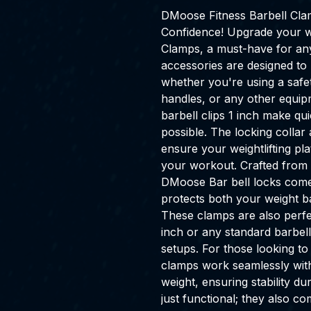
DMoose Fitness Barbell Cla
Confidence! Upgrade your 
Clamps, a must-have for any 
accessories are designed to 
whether you're using a safe
handles, or any other equip
barbell clips 1 inch make q
possible. The locking colla
ensure your weightlifting pl
your workout. Crafted from 
DMoose Bar bell locks come 
protects both your weight b
These clamps are also perfe
inch or any standard barbell
setups. For those looking to
clamps work seamlessly with
weight, ensuring stability du
just functional; they also c