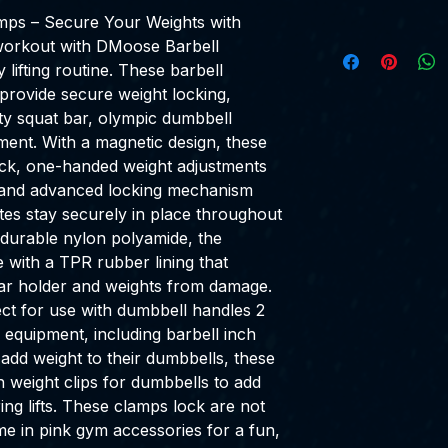
mps – Secure Your Weights with
workout with DMoose Barbell
lifting routine. These barbell
provide secure weight locking,
ty squat bar, olympic dumbbell
ment. With a magnetic design, these
uick, one-handed weight adjustments
r and advanced locking mechanism
ates stay securely in place throughout
durable nylon polyamide, the
with a TPR rubber lining that
ar holder and weights from damage.
ct for use with dumbbell handles 2
 equipment, including barbell inch
 add weight to their dumbbells, these
 weight clips for dumbbells to add
ring lifts. These clamps lock are not
ome in pink gym accessories for a fun,