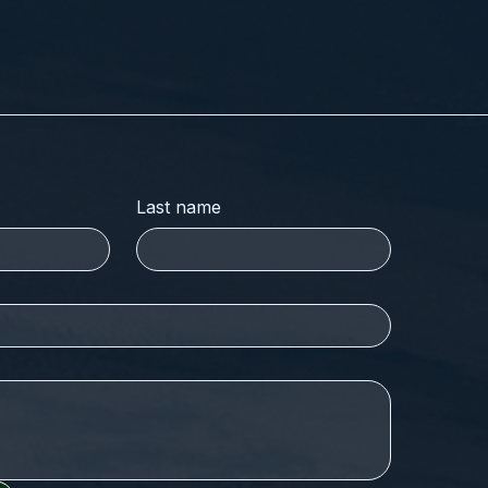
Last name