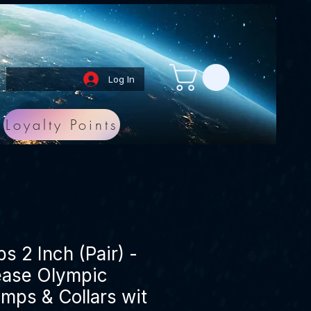
Log In
Loyalty Points
ps 2 Inch (Pair) -
ease Olympic
amps & Collars wit