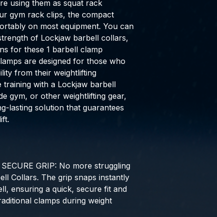
re using them as squat rack
our gym rack clips, the compact
fortably on most equipment. You can
strength of Lockjaw barbell collars,
s for these 1 barbell clamp
lamps are designed for those who
ity from their weightlifting
training with a Lockjaw barbell
de gym, or other weightlifting gear,
g-lasting solution that guarantees
ft.
ECURE GRIP: No more struggling
ell Collars. The grip snaps instantly
l, ensuring a quick, secure fit and
traditional clamps during weight