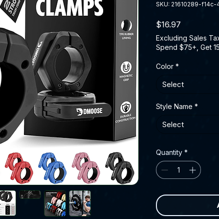
SKU: 21610289-f14c
Price
$16.97
Excluding Sales Ta
Spend $75+, Get 1
Color
*
Select
Style Name
*
Select
Quantity
*