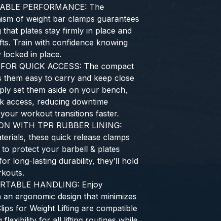
IABLE PERFORMANCE: The
ism of weight bar clamps guarantees
 that plates stay firmly in place and
lifts. Train with confidence knowing
 locked in place.
OR QUICK ACCESS: The compact
s them easy to carry and keep close
ply set them aside on your bench,
ck access, reducing downtime
our workout transitions faster.
N WITH TPR RUBBER LINING:
terials, these quick release clamps
 to protect your barbell & plates
or long-lasting durability, they’ll hold
kouts.
RTABLE HANDLING: Enjoy
h an ergonomic design that minimizes
ips for Weight Lifting are compatible
flexibility for all lifting routines while