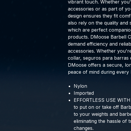
vibrant touch. Whether you'
accessories or as part of y
design ensures they fit com
also rely on the quality and 
which are perfect companion
products. DMoose Barbell C
demand efficiency and reliabil
accessories. Whether you're 
collar, seguros para barras 
DMoose offers a secure, lon
peace of mind during every li
Nylon
Imported
EFFORTLESS USE WITH S
to put on or take off Barb
to your weights and barbel
eliminating the hassle of 
changes.