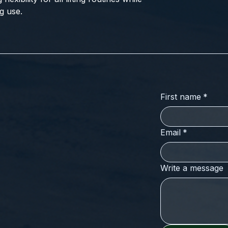
g use.
First name
*
Email
*
Write a message