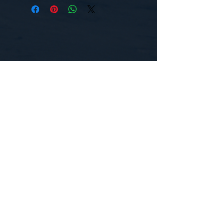
CONTACT US
WE'D LOVE TO HEAR FROM YOU!
Customer Service:
1-855-512-8388
support@healthyorbitfitness.online
© 2026 By Healthy Orbit Fitness. Powered
by
Gozoek.com