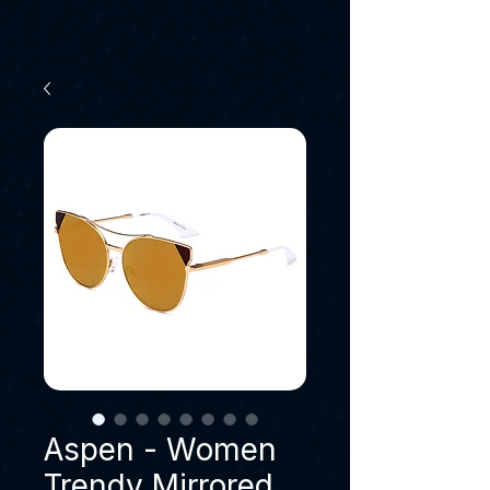
Aspen - Women
Trendy Mirrored