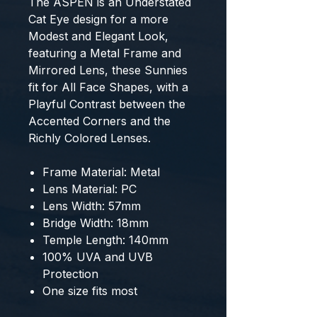
The ASPEN is an Understated
Cat Eye design for a more
Modest and Elegant Look,
featuring a Metal Frame and
Mirrored Lens, these Sunnies
fit for All Face Shapes, with a
Playful Contrast between the
Accented Corners and the
Richly Colored Lenses.
Frame Material: Metal
Lens Material: PC
Lens Width: 57mm
Bridge Width: 18mm
Temple Length: 140mm
100% UVA and UVB
Protection
One size fits most