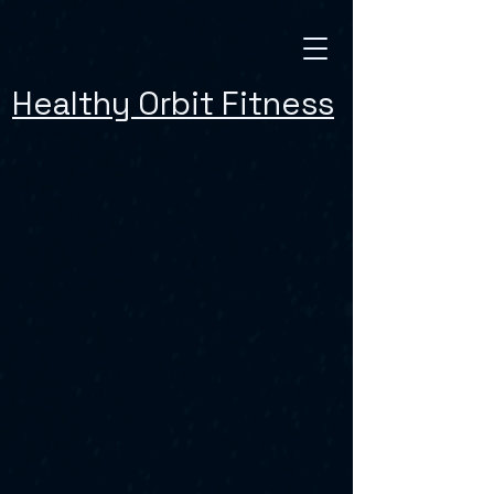
Healthy Orbit Fitness