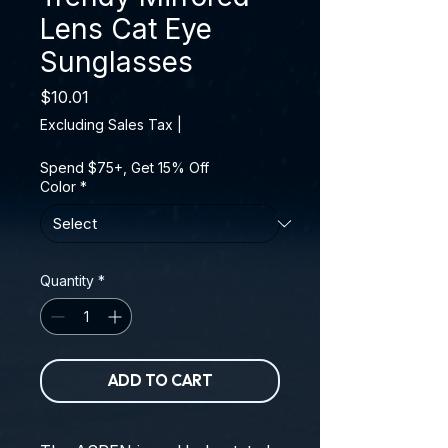
Lens Cat Eye
Sunglasses
Price
$10.01
Excluding Sales Tax
|
Spend $75+, Get 15% Off
Color
*
Quantity
*
ADD TO CART