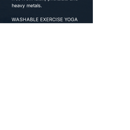
heavy metals.
WASHABLE EXERCISE YOGA
MAT
Moisture resistant and germs
do not get absorbed. Enjoy
bacteria free and clean
workout with our easy to
maintain yoga mat. Just wipe it
clean with mild soap and water.