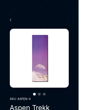
SKU: ASPEN-4
Aspen Trekk