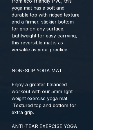
from eco-friendly PVC, this
yoga mat has a soft and
durable top with ridged texture
and a firmer, stickier bottom
for grip on any surface.
Lightweight for easy carrying,
this reversible mat is as
versatile as your practice.
NON-SLIP YOGA MAT
Enjoy a greater balanced
workout with our 5mm light
weight exercise yoga mat.
Textured top and bottom for
extra grip.
ANTI-TEAR EXERCISE YOGA