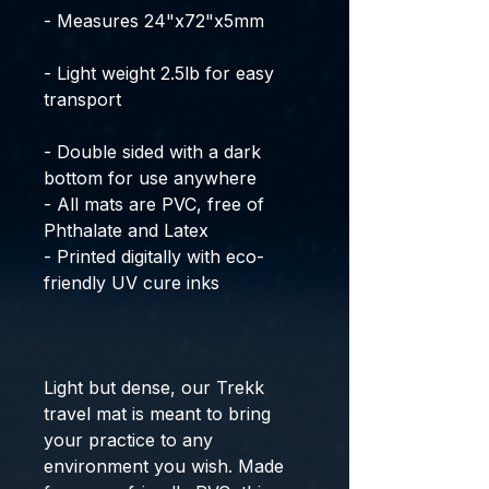
- Measures 24"x72"x5mm
- Light weight 2.5lb for easy
transport
- Double sided with a dark
bottom for use anywhere
- All mats are PVC, free of
Phthalate and Latex
- Printed digitally with eco-
friendly UV cure inks
Light but dense, our Trekk
travel mat is meant to bring
your practice to any
environment you wish. Made