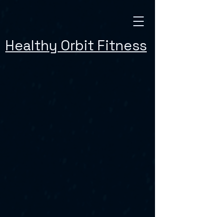
Healthy Orbit Fitness