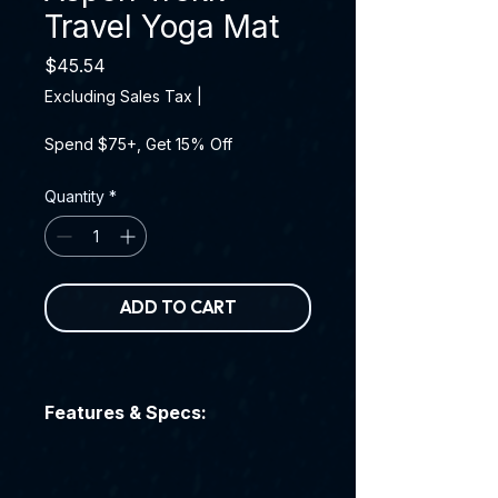
Travel Yoga Mat
Price
$45.54
Excluding Sales Tax
|
Spend $75+, Get 15% Off
Quantity
*
ADD TO CART
Features & Specs: