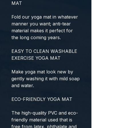
MAT
Fold our yoga mat in whatever
manner you want; anti-tear
material makes it perfect for
the long coming years.
EASY TO CLEAN WASHABLE
EXERCISE YOGA MAT
Make yoga mat look new by
gently washing it with mild soap
and water.
ECO-FRIENDLY YOGA MAT
The high-quality PVC and eco-
friendly material used that is
free from latex, phthalate and