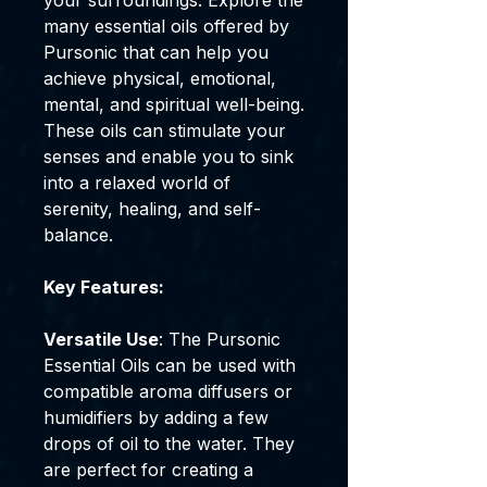
your surroundings. Explore the
many essential oils offered by
Pursonic that can help you
achieve physical, emotional,
mental, and spiritual well-being.
These oils can stimulate your
senses and enable you to sink
into a relaxed world of
serenity, healing, and self-
balance.
Key Features:
Versatile Use
: The Pursonic
Essential Oils can be used with
compatible aroma diffusers or
humidifiers by adding a few
drops of oil to the water. They
are perfect for creating a