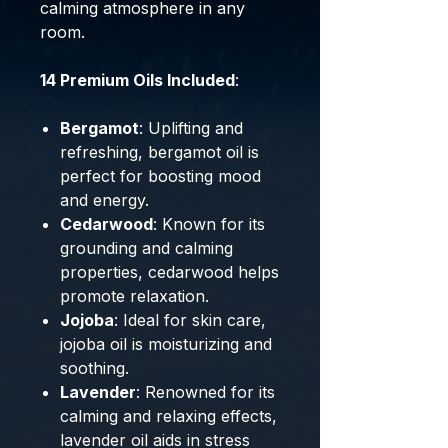
calming atmosphere in any
room.
14 Premium Oils Included
:
Bergamot
: Uplifting and
refreshing, bergamot oil is
perfect for boosting mood
and energy.
Cedarwood
: Known for its
grounding and calming
properties, cedarwood helps
promote relaxation.
Jojoba
: Ideal for skin care,
jojoba oil is moisturizing and
soothing.
Lavender
: Renowned for its
calming and relaxing effects,
lavender oil aids in stress