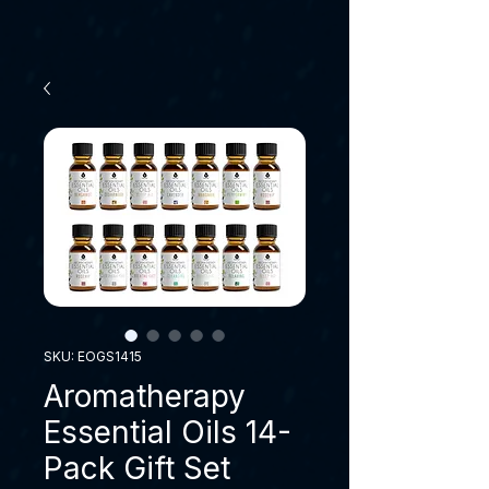
SKU: EOGS1415
Aromatherapy
Essential Oils 14-
Pack Gift Set