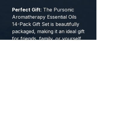
Perfect Gift
: The Pursonic
Aromatherapy Essential Oils
14-Pack Gift Set is beautifully
packaged, making it an ideal gift
for friends, family, or yourself.
Whether you're looking to
enhance your home
environment or seeking a
thoughtful present, this set is
sure to please.
Elevate your senses and
transform your space with
the Pursonic Aromatherapy
Essential Oils 14-Pack Gift
Set.
Enjoy the natural benefits
and immerse yourself in a
world of relaxation and well-