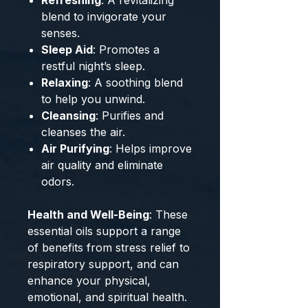
Refreshing
: A revitalizing
blend to invigorate your
senses.
Sleep Aid
: Promotes a
restful night’s sleep.
Relaxing
: A soothing blend
to help you unwind.
Cleansing
: Purifies and
cleanses the air.
Air Purifying
: Helps improve
air quality and eliminate
odors.
Health and Well-Being
: These
essential oils support a range
of benefits from stress relief to
respiratory support, and can
enhance your physical,
emotional, and spiritual health.