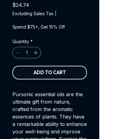
Price
$24.74
Excluding Sales Tax
|
Spend $75+, Get 15% Off
Quantity
*
ADD TO CART
Pursonic essential oils are the
ultimate gift from nature,
crafted from the aromatic
essences of plants. They have
a remarkable ability to enhance
your well-being and improve