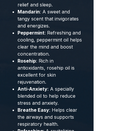
relief and sleep.
Mandarin
: A sweet and
tangy scent that invigorates
and energizes.
Peppermint
: Refreshing and
cooling, peppermint oil helps
clear the mind and boost
concentration.
Rosehip
: Rich in
antioxidants, rosehip oil is
excellent for skin
rejuvenation.
Anti-Anxiety
: A specially
blended oil to help reduce
stress and anxiety.
Breathe Easy
: Helps clear
the airways and supports
respiratory health.