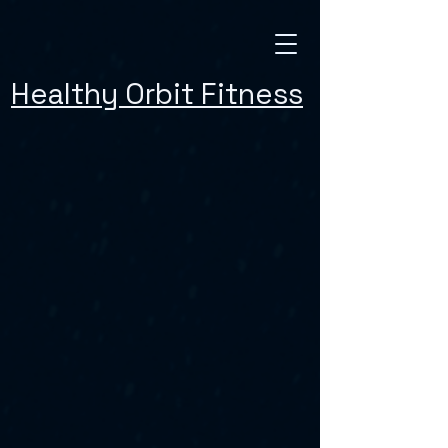
Healthy Orbit Fitness