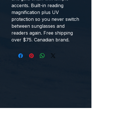
accents. Built-in reading
magnification plus UV
protection so you never switch
between sunglasses and
readers again. Free shipping
over $75. Canadian brand.