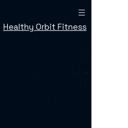
Healthy Orbit Fitness