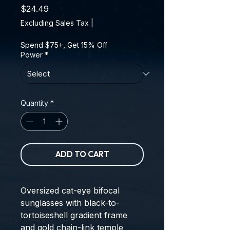
Price
$24.49
Excluding Sales Tax
|
Spend $75+, Get 15% Off
Power
*
Quantity
*
ADD TO CART
Oversized cat-eye bifocal
sunglasses with black-to-
tortoiseshell gradient frame
and gold chain-link temple