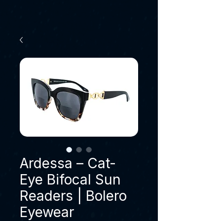
Ardessa – Cat-
Eye Bifocal Sun
Readers | Bolero
Eyewear