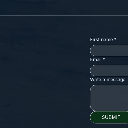
First name
*
Email
*
Write a message
SUBMIT