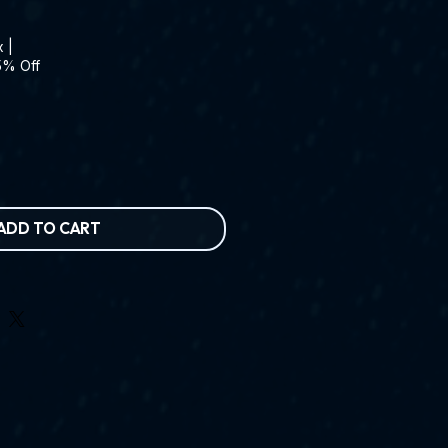
x
|
5% Off
ADD TO CART