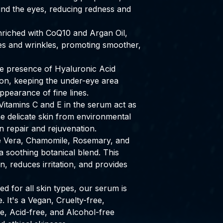
und the eyes, reducing redness and
riched with CoQ10 and Argan Oil,
ines and wrinkles, promoting smoother,
 presence of Hyaluronic Acid
ion, keeping the under-eye area
pearance of fine lines.
itamins C and E in the serum act as
he delicate skin from environmental
in repair and rejuvenation.
 Vera, Chamomile, Rosemary, and
 soothing botanical blend. This
, reduces irritation, and provides
d for all skin types, our serum is
. It's a Vegan, Cruelty-free,
e, Acid-free, and Alcohol-free