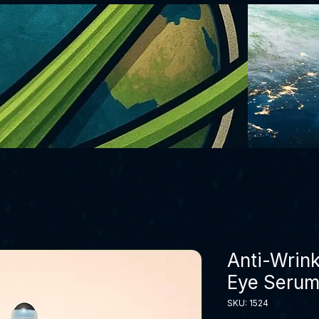
Anti-Wrink
Eye Serum 
SKU: 1524