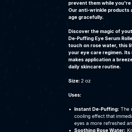
prevent them while you're 
Our anti-wrinkle products 
age gracefully.
Discover the magic of yout
De-Puffing Eye Serum Rolle
touch on rose water, this l
your eye care regimen. Its 
makes application a breeze 
daily skincare routine.
Size:
2 oz
Uses:
Instant De-Puffing:
The r
cooling effect that immedi
eyes a more refreshed a
Soothing Rose Water:
Kn