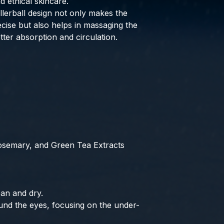
d ethical skincare.
lerball design not only makes the
ecise but also helps in massaging the
tter absorption and circulation.
osemary, and Green Tea Extracts
ean and dry.
und the eyes, focusing on the under-