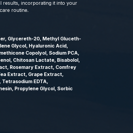
 results, incorporating it into your
care routine.
er, Glycereth-20, Methyl Gluceth-
lene Glycol, Hyaluronic Acid,
imethicone Copolyol, Sodium PCA,
enol, Chitosan Lactate, Bisabolol,
act, Rosemary Extract, Comfrey
ea Extract, Grape Extract,
l, Tetrasodium EDTA,
esin, Propylene Glycol, Sorbic