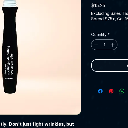
Price
$15.25
Excluding Sales Ta
Spend $75+, Get 1
Quantity
*
ly. Don't just fight wrinkles, but