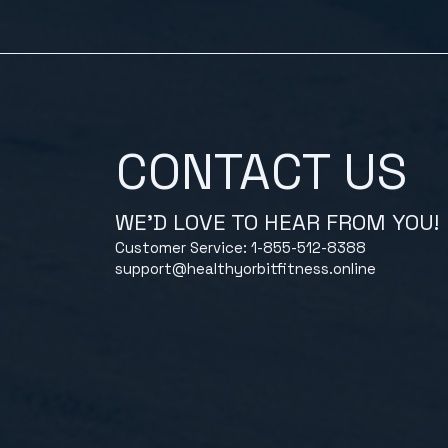
CONTACT US
WE'D LOVE TO HEAR FROM YOU!
Customer Service: 1-855-512-8388
support@healthyorbitfitness.online