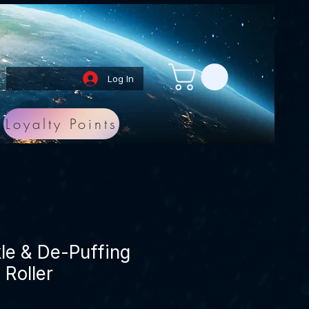
Log In
Loyalty Points
le & De-Puffing
Roller