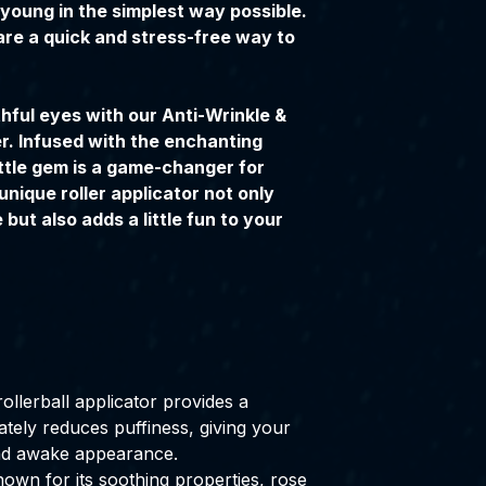
young in the simplest way possible.
are a quick and stress-free way to
hful eyes with our Anti-Wrinkle &
r. Infused with the enchanting
ittle gem is a game-changer for
unique roller applicator not only
but also adds a little fun to your
ollerball applicator provides a
ately reduces puffiness, giving your
nd awake appearance.
own for its soothing properties, rose