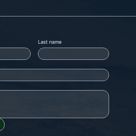
Last name