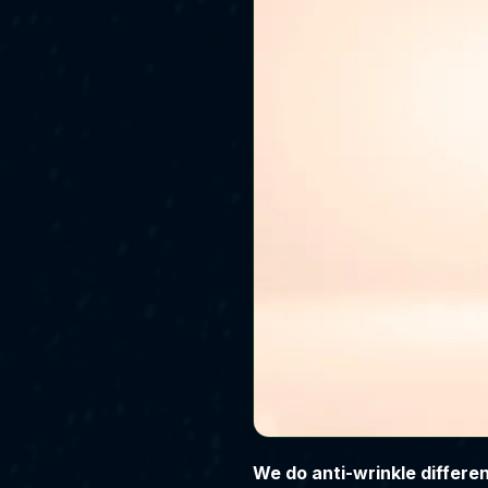
We do anti-wrinkle different