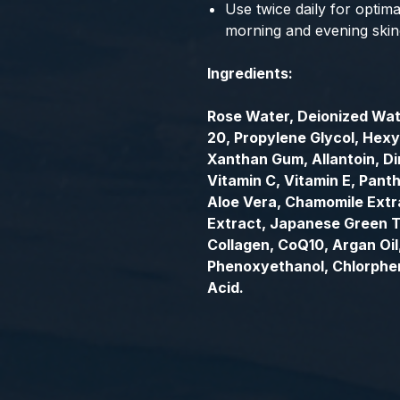
Use twice daily for optimal
morning and evening skin
Ingredients:
Rose Water, Deionized Wat
20, Propylene Glycol, Hexy
Xanthan Gum, Allantoin, D
Vitamin C, Vitamin E, Panth
Aloe Vera, Chamomile Extr
Extract, Japanese Green T
Collagen, CoQ10, Argan Oi
Phenoxyethanol, Chlorphen
Acid.