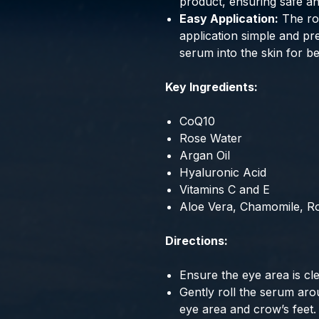
product, ensuring safe an
Easy Application:
The rol
application simple and pr
serum into the skin for be
Key Ingredients:
CoQ10
Rose Water
Argan Oil
Hyaluronic Acid
Vitamins C and E
Aloe Vera, Chamomile, R
Directions:
Ensure the eye area is cl
Gently roll the serum aro
eye area and crow’s feet.