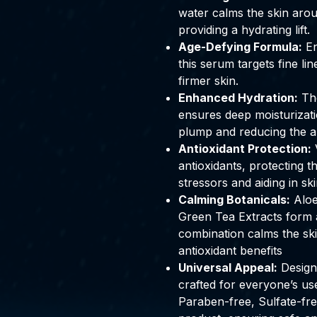
water calms the skin aro
providing a hydrating lift.
Age-Defying Formula:
En
this serum targets fine l
firmer skin.
Enhanced Hydration:
The
ensures deep moisturizat
plump and reducing the ap
Antioxidant Protection:
V
antioxidants, protecting t
stressors and aiding in sk
Calming Botanicals
:
Aloe
Green Tea Extracts form a
combination calms the skin
antioxidant benefits
Universal Appeal:
Designe
crafted for everyone’s use
Paraben-free, Sulfate-fre