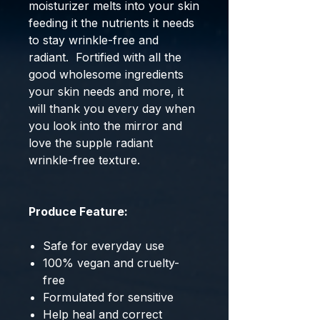
moisturizer melts into your skin
feeding it the nutrients it needs
to stay wrinkle-free and
radiant. Fortified with all the
good wholesome ingredients
your skin needs and more, it
will thank you every day when
you look into the mirror and
love the supple radiant
wrinkle-free texture.
Produce Feature:
Safe for everyday use
100% vegan and cruelty-
free
Formulated for sensitive
Help heal and correct