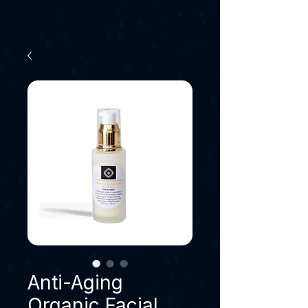
Anti-Aging
Organic Facial