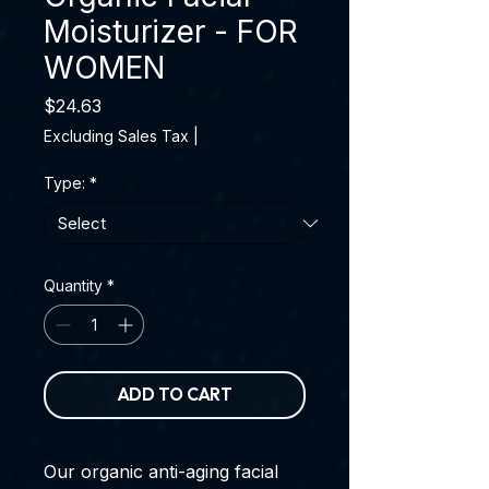
Moisturizer - FOR
WOMEN
Price
$24.63
Excluding Sales Tax
|
Type:
*
Quantity
*
ADD TO CART
Our organic anti-aging facial