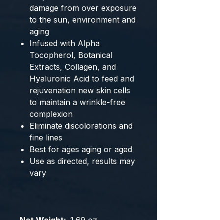
damage from over exposure
to the sun, environment and
aging
Infused with Alpha
Tocopherol, Botanical
Extracts, Collagen, and
Hyaluronic Acid to feed and
rejuvenation new skin cells
to maintain a wrinkle-free
complexion
Eliminate discolorations and
fine lines
Best for ages aging or aged
Use as directed, results may
vary