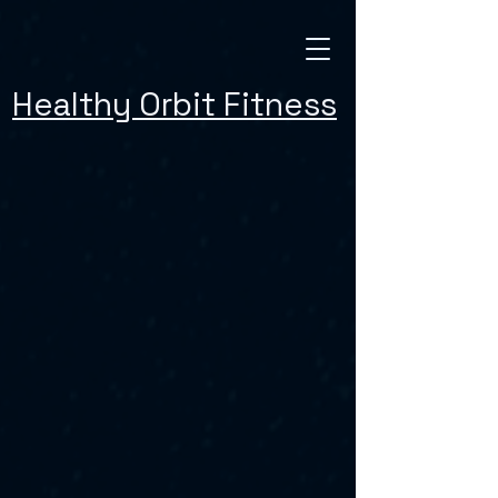
Healthy Orbit Fitness