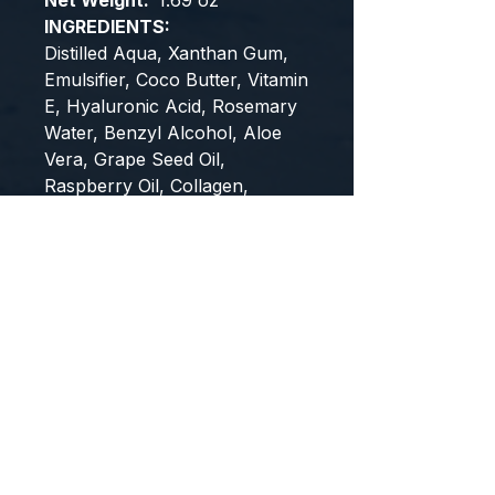
Net Weight:
1.69 oz
INGREDIENTS:
Distilled Aqua, Xanthan Gum,
Emulsifier, Coco Butter, Vitamin
E, Hyaluronic Acid, Rosemary
Water, Benzyl Alcohol, Aloe
Vera, Grape Seed Oil,
Raspberry Oil, Collagen,
Glycolic Acid, Retinol, Mandelic
Acid