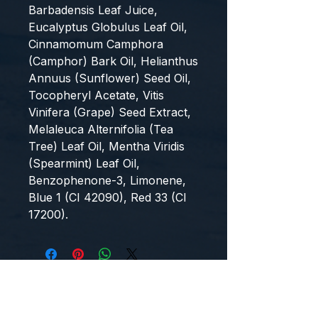
Barbadensis Leaf Juice,
Eucalyptus Globulus Leaf Oil,
Cinnamomum Camphora
(Camphor) Bark Oil, Helianthus
Annuus (Sunflower) Seed Oil,
Tocopheryl Acetate, Vitis
Vinifera (Grape) Seed Extract,
Melaleuca Alternifolia (Tea
Tree) Leaf Oil, Mentha Viridis
(Spearmint) Leaf Oil,
Benzophenone-3, Limonene,
Blue 1 (CI 42090), Red 33 (CI
17200).