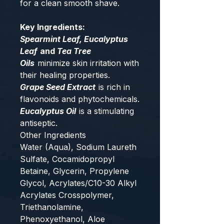
for a clean smooth shave.
Key Ingredients:
Spearmint Leaf, Eucalyptus
Leaf
and
Tea Tree
Oils
minimize skin irritation with
their healing properties.
Grape Seed Extract
is rich in
flavonoids and phytochemicals.
Eucalyptus Oil
is a stimulating
antiseptic.
Other Ingredients
Water (Aqua), Sodium Laureth
Sulfate, Cocamidopropyl
Betaine, Glycerin, Propylene
Glycol, Acrylates/C10-30 Alkyl
Acrylates Crosspolymer,
Triethanolamine,
Phenoxyethanol, Aloe