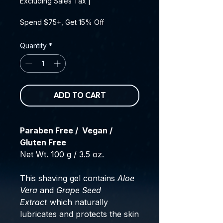
Excluding Sales Tax
|
Spend $75+, Get 15% Off
Quantity
*
ADD TO CART
Paraben Free / Vegan /
Gluten Free
Net Wt. 100 g / 3.5 oz.
This shaving gel contains
Aloe
Vera
and
Grape Seed
Extract
which naturally
lubricates and protects the skin