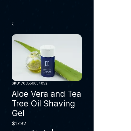
SKU: 703556054052
Aloe Vera and Tea
Tree Oil Shaving
Gel
Price
$17.82