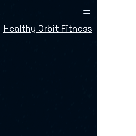
Healthy Orbit Fitness