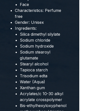
Face
Characteristics: Perfume
free
Gender: Unisex
Ingredients:
Silica dimethyl silylate
Sodium chloride
Sodium hydroxide
Sodium stearoyl
glutamate
Stearyl alcohol
Tapioca starch
Trisodium edta
Water (Aqua)
Xanthan gum
Acrylates/c 10-30 alkyl
acrylate crosspolymer
Bis-ethylhexyloxyphenol