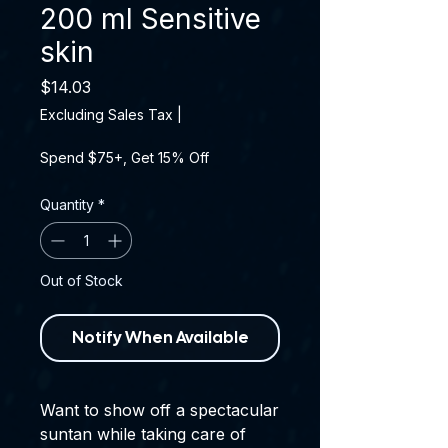
200 ml Sensitive
skin
Price
$14.03
Excluding Sales Tax
|
Spend $75+, Get 15% Off
Quantity
*
Out of Stock
Notify When Available
Want to show off a spectacular
suntan while taking care of