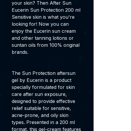
your skin? Then
After Sun
Eucerin Sun Protection 200 ml
Sensitive skin
is what you're
looking for! Now you can
enjoy the
Eucerin sun cream
and other
tanning lotions
or
suntan oils
from
100% original
brands
.
The
Sun Protection aftersun
gel
by
Eucerin
is a product
specially formulated for skin
care after sun exposure,
designed to provide effective
relief suitable for sensitive,
acne-prone, and oily skin
types. Presented in a
200 ml
format, this gel-cream features