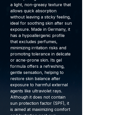
a light, non-greasy texture that
allows quick absorption
without leaving a sticky feeling,
ideal for soothing skin after sun
exposure. Made in
Germany
, it
has a hypoallergenic profile
that excludes perfumes,
minimizing irritation risks and
promoting tolerance in delicate
or acne-prone skin. Its
gel
formula offers a refreshing,
gentle sensation, helping to
restore skin balance after
exposure to harmful external
agents like ultraviolet rays.
Although it does not contain
sun protection factor (SPF), it
is aimed at maximizing comfort