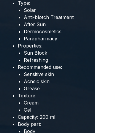
Type:
Solar
Anti-blotch Treatment
After Sun
Dermocosmetics
Parapharmacy
Properties:
Sun Block
Refreshing
Recommended use:
Sensitive skin
Acneic skin
Grease
Texture:
Cream
Gel
Capacity: 200 ml
Body part:
Body