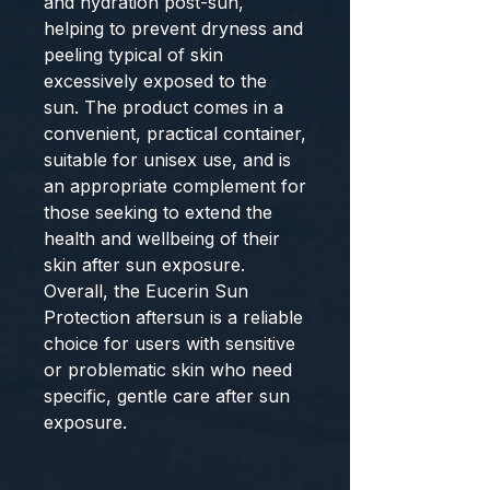
and hydration post-sun,
helping to prevent dryness and
peeling typical of skin
excessively exposed to the
sun. The product comes in a
convenient, practical container,
suitable for unisex use, and is
an appropriate complement for
those seeking to extend the
health and wellbeing of their
skin after sun exposure.
Overall, the
Eucerin Sun
Protection aftersun
is a reliable
choice for users with sensitive
or problematic skin who need
specific, gentle care after sun
exposure.