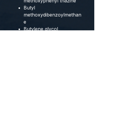
methoxyphenyl triazine
Butyl
methoxydibenzoylmethan
e
Butylene glycol
dicaprylate/dicaprate
C12-15 alkyl benzoate
Copernicia cerifera cera /
carnauba wax
Dibutyl adipate
Diethylamino
hydroxybenzoyl hexyl
benzoate
Dimethicone
Ethylhexyl salicylate
Ethylhexyl triazone
Glyceryl stearate
Glycyrrhetinic acid
Homosalate