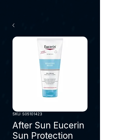
SKU: S05101423
After Sun Eucerin
Sun Protection