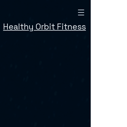
Healthy Orbit Fitness