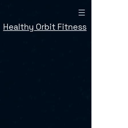
Healthy Orbit Fitness