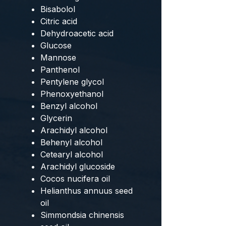
Bisabolol
Citric acid
Dehydroacetic acid
Glucose
Mannose
Panthenol
Pentylene glycol
Phenoxyethanol
Benzyl alcohol
Glycerin
Arachidyl alcohol
Behenyl alcohol
Cetearyl alcohol
Arachidyl glucoside
Cocos nucifera oil
Helianthus annuus seed
oil
Simmondsia chinensis