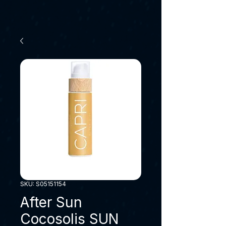
SKU: S05151154
After Sun
Cocosolis SUN