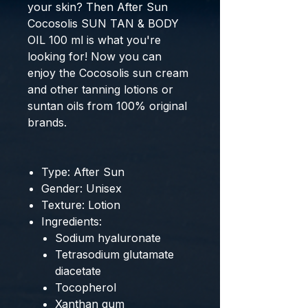
your skin? Then
After Sun
Cocosolis SUN TAN & BODY
OIL 100 ml
is what you're
looking for! Now you can
enjoy the
Cocosolis sun cream
and other
tanning lotions
or
suntan oils
from
100% original
brands
.
Type: After Sun
Gender: Unisex
Texture: Lotion
Ingredients:
Sodium hyaluronate
Tetrasodium glutamate
diacetate
Tocopherol
Xanthan gum