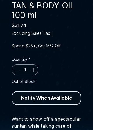
TAN & BODY OIL
100 ml
Price
$31.74
Excluding Sales Tax
|
Spend $75+, Get 15% Off
Quantity
*
Out of Stock
Notify When Available
Want to show off a spectacular
suntan while taking care of