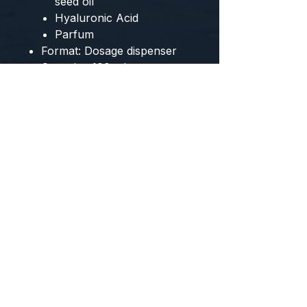
seed oil
Hyaluronic Acid
Parfum
Format: Dosage dispenser
Capacity: 100 ml
CONTACT US