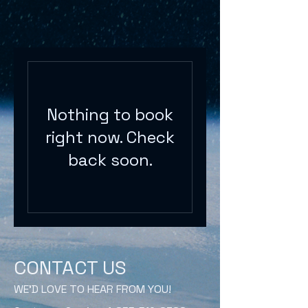
Nothing to book
right now. Check
back soon.
CONTACT US
WE'D LOVE TO HEAR FROM YOU!