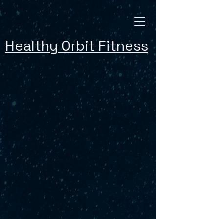
Healthy Orbit Fitness